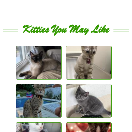
Kitties You May Like