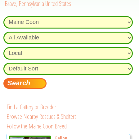
Brave, Pennsylvania United States
Find a Cattery or Breeder
Browse Nearby Rescues & Shelters
Follow the Maine Coon Breed
Fallon