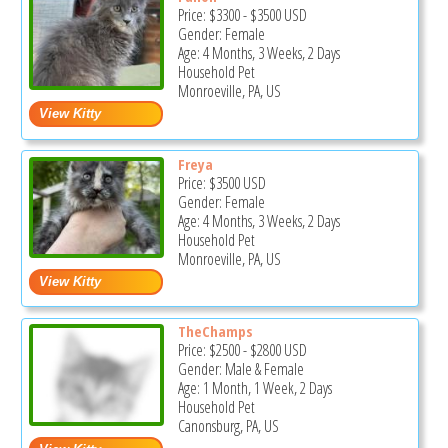
Price:
$3300
-
$3500
USD
Gender: Female
Age: 4 Months, 3 Weeks, 2 Days
Household Pet
Monroeville, PA, US
Freya
Price:
$3500
USD
Gender: Female
Age: 4 Months, 3 Weeks, 2 Days
Household Pet
Monroeville, PA, US
TheChamps
Price:
$2500
-
$2800
USD
Gender: Male & Female
Age: 1 Month, 1 Week, 2 Days
Household Pet
Canonsburg, PA, US