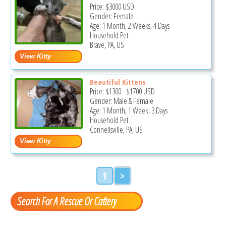
Price:
$3000
USD
Gender: Female
Age: 1 Month, 2 Weeks, 4 Days
Household Pet
Brave, PA, US
Beautiful Kittens
Price:
$1300
-
$1700
USD
Gender: Male & Female
Age: 1 Month, 1 Week, 3 Days
Household Pet
Connellsville, PA, US
1
>
Search For A Rescue Or Cattery