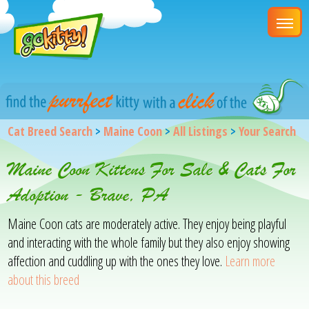
Cat Breed Search
>
Maine Coon
>
All Listings
>
Your Search
Maine Coon Kittens For Sale & Cats For
Adoption - Brave, PA
Maine Coon cats are moderately active. They enjoy being playful
and interacting with the whole family but they also enjoy showing
affection and cuddling up with the ones they love.
Learn more
about this breed