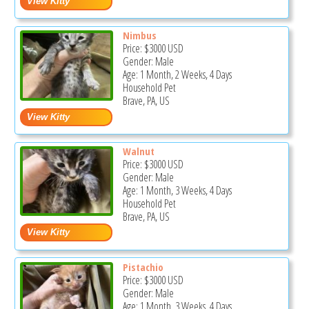
Nimbus
Price:
$3000
USD
Gender: Male
Age: 1 Month, 2 Weeks, 4 Days
Household Pet
Brave, PA, US
Walnut
Price:
$3000
USD
Gender: Male
Age: 1 Month, 3 Weeks, 4 Days
Household Pet
Brave, PA, US
Pistachio
Price:
$3000
USD
Gender: Male
Age: 1 Month, 3 Weeks, 4 Days