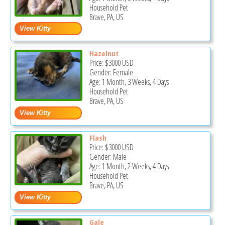
Household Pet
Brave, PA, US
Hazelnut
Price:
$3000
USD
Gender: Female
Age: 1 Month, 3 Weeks, 4 Days
Household Pet
Brave, PA, US
Flash
Price:
$3000
USD
Gender: Male
Age: 1 Month, 2 Weeks, 4 Days
Household Pet
Brave, PA, US
Gale