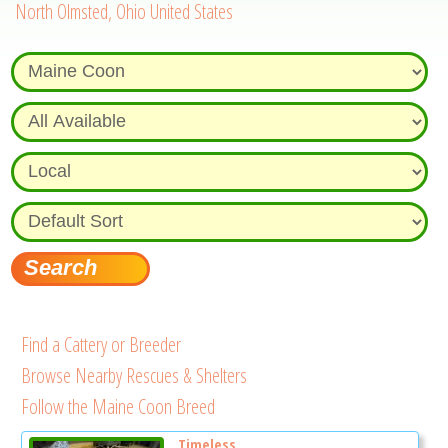
North Olmsted, Ohio United States
Find a Cattery or Breeder
Browse Nearby Rescues & Shelters
Follow the Maine Coon Breed
Timeless