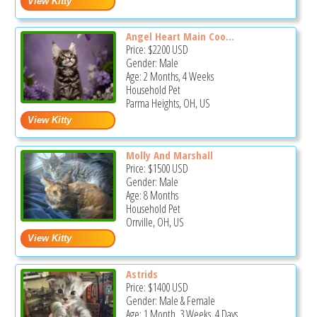
Angel Heart Main Coo...
Price:
$2200
USD
Gender: Male
Age: 2 Months, 4 Weeks
Household Pet
Parma Heights, OH, US
Molly And Marshall
Price:
$1500
USD
Gender: Male
Age: 8 Months
Household Pet
Orrville, OH, US
Astrids
Price:
$1400
USD
Gender: Male & Female
Age: 1 Month, 3 Weeks, 4 Days