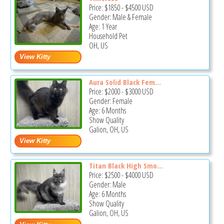
Price:
$1850
-
$4500
USD
Gender: Male & Female
Age: 1 Year
Household Pet
OH, US
Aura Solid Black Fem...
Price:
$2000
-
$3000
USD
Gender: Female
Age: 6 Months
Show Quality
Galion, OH, US
Titan Black High Smo...
Price:
$2500
-
$4000
USD
Gender: Male
Age: 6 Months
Show Quality
Galion, OH, US