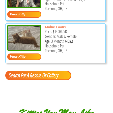
Household Pet
Ravenna, OH, US
Maine Coons
Price:
$1400
USD
Gender: Male & Female
Age: 3 Months, 6 Days
Household Pet
Ravenna, OH, US
Search For A Rescue Or Cattery