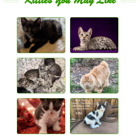
Kitties You May Like