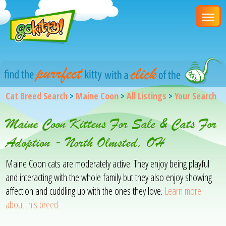
Cat Breed Search
>
Maine Coon
>
All Listings
>
Your Search
Maine Coon Kittens For Sale & Cats For
Adoption - North Olmsted, OH
Maine Coon cats are moderately active. They enjoy being playful
and interacting with the whole family but they also enjoy showing
affection and cuddling up with the ones they love.
Learn more
about this breed