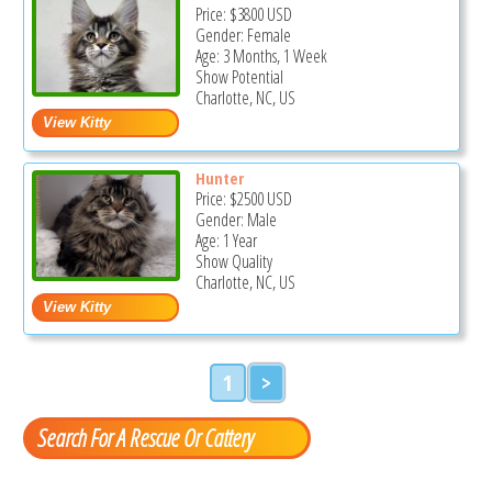
Price:
$3800
USD
Gender: Female
Age: 3 Months, 1 Week
Show Potential
Charlotte, NC, US
Hunter
Price:
$2500
USD
Gender: Male
Age: 1 Year
Show Quality
Charlotte, NC, US
1
>
Search For A Rescue Or Cattery