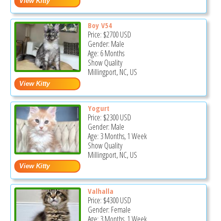
Boy V54
Price:
$2700
USD
Gender: Male
Age: 6 Months
Show Quality
Millingport, NC, US
Yogurt
Price:
$2300
USD
Gender: Male
Age: 3 Months, 1 Week
Show Quality
Millingport, NC, US
Valhalla
Price:
$4300
USD
Gender: Female
Age: 3 Months, 1 Week