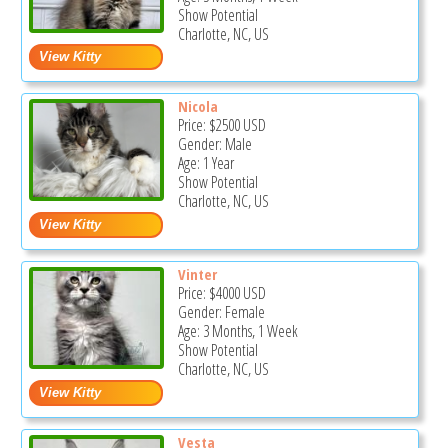
Show Potential
Charlotte, NC, US
Nicola
Price:
$2500
USD
Gender: Male
Age: 1 Year
Show Potential
Charlotte, NC, US
Vinter
Price:
$4000
USD
Gender: Female
Age: 3 Months, 1 Week
Show Potential
Charlotte, NC, US
Vesta