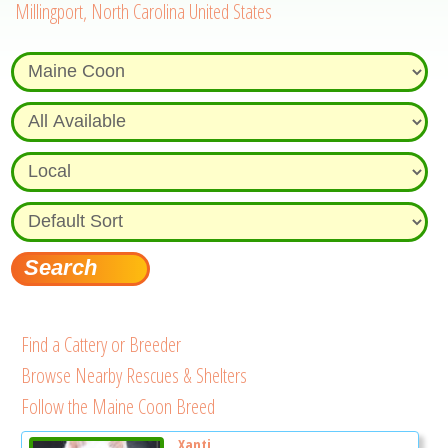
Millingport, North Carolina United States
Find a Cattery or Breeder
Browse Nearby Rescues & Shelters
Follow the Maine Coon Breed
Xanti