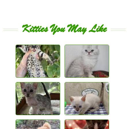
Kitties You May Like