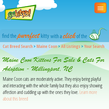
Cat Breed Search
>
Maine Coon
>
All Listings
>
Your Search
Maine Coon Kittens For Sale & Cats For
Adoption - Millingport, NC
Maine Coon cats are moderately active. They enjoy being playful
and interacting with the whole family but they also enjoy showing
affection and cuddling up with the ones they love.
Learn more
about this breed