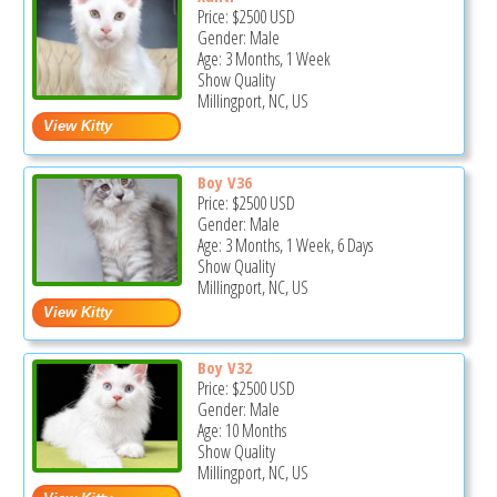
Price:
$2500
USD
Gender: Male
Age: 3 Months, 1 Week
Show Quality
Millingport, NC, US
Boy V36
Price:
$2500
USD
Gender: Male
Age: 3 Months, 1 Week, 6 Days
Show Quality
Millingport, NC, US
Boy V32
Price:
$2500
USD
Gender: Male
Age: 10 Months
Show Quality
Millingport, NC, US