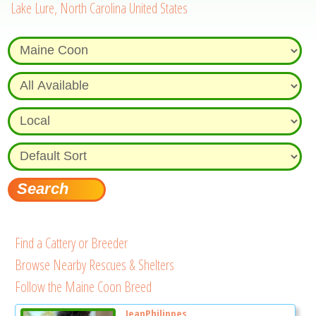
Lake Lure, North Carolina United States
Find a Cattery or Breeder
Browse Nearby Rescues & Shelters
Follow the Maine Coon Breed
JeanPhilippes