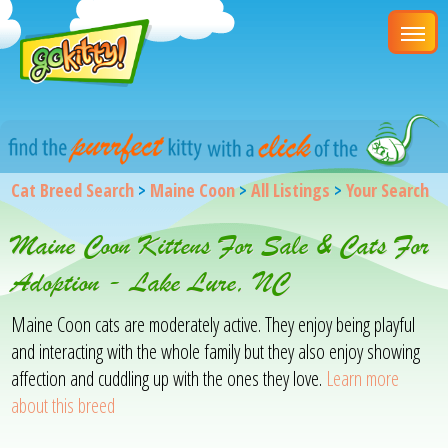
Cat Breed Search
>
Maine Coon
>
All Listings
>
Your Search
Maine Coon Kittens For Sale & Cats For
Adoption - Lake Lure, NC
Maine Coon cats are moderately active. They enjoy being playful
and interacting with the whole family but they also enjoy showing
affection and cuddling up with the ones they love.
Learn more
about this breed