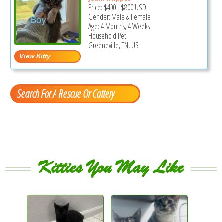
Price:
$400
-
$800
USD
Gender: Male & Female
Age: 4 Months, 4 Weeks
Household Pet
Greeneville, TN, US
Search For A Rescue Or Cattery
Kitties You May Like