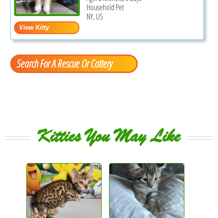
Household Pet
NY, US
Search For A Rescue Or Cattery
Kitties You May Like