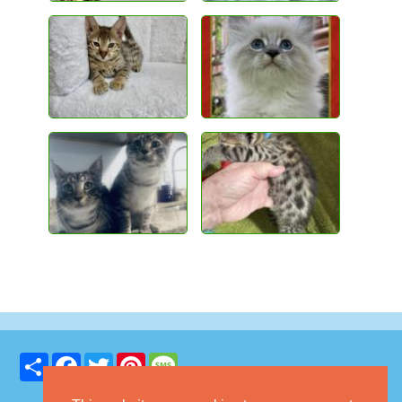
Share
Facebook
Twitter
Pinterest
Message