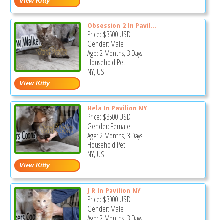
Obsession 2 In Pavil...
Price:
$3500
USD
Gender: Male
Age: 2 Months, 3 Days
Household Pet
NY, US
Hela In Pavilion NY
Price:
$3500
USD
Gender: Female
Age: 2 Months, 3 Days
Household Pet
NY, US
J R In Pavilion NY
Price:
$3000
USD
Gender: Male
Age: 2 Months, 3 Days