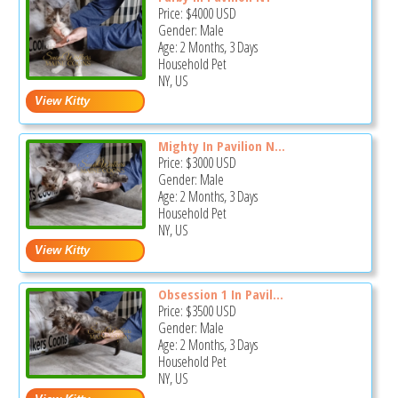
Price:
$4000
USD
Gender: Male
Age: 2 Months, 3 Days
Household Pet
NY, US
Mighty In Pavilion N...
Price:
$3000
USD
Gender: Male
Age: 2 Months, 3 Days
Household Pet
NY, US
Obsession 1 In Pavil...
Price:
$3500
USD
Gender: Male
Age: 2 Months, 3 Days
Household Pet
NY, US