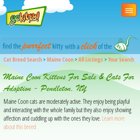
Cat Breed Search
>
Maine Coon
>
All Listings
>
Your Search
Maine Coon Kittens For Sale & Cats For
Adoption - Pendleton, NY
Maine Coon cats are moderately active. They enjoy being playful
and interacting with the whole family but they also enjoy showing
affection and cuddling up with the ones they love.
Learn more
about this breed