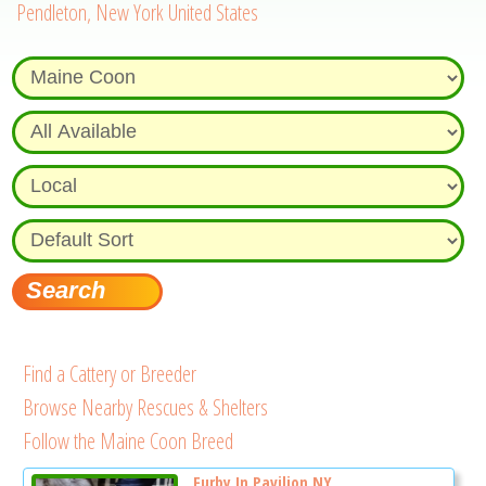
Pendleton, New York United States
Find a Cattery or Breeder
Browse Nearby Rescues & Shelters
Follow the Maine Coon Breed
Furby In Pavilion NY