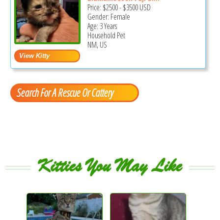
Price:
$2500
-
$3500
USD
Gender: Female
Age: 3 Years
Household Pet
NM, US
Search For A Rescue Or Cattery
Kitties You May Like