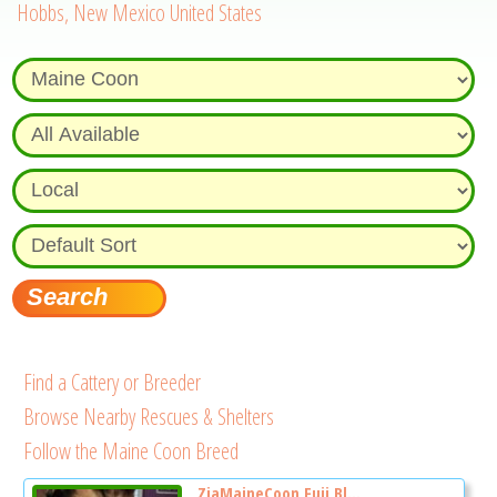
Hobbs, New Mexico United States
Find a Cattery or Breeder
Browse Nearby Rescues & Shelters
Follow the Maine Coon Breed
ZiaMaineCoon Fuji Bl...