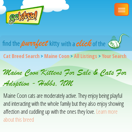
Cat Breed Search
>
Maine Coon
>
All Listings
>
Your Search
Maine Coon Kittens For Sale & Cats For
Adoption - Hobbs, NM
Maine Coon cats are moderately active. They enjoy being playful
and interacting with the whole family but they also enjoy showing
affection and cuddling up with the ones they love.
Learn more
about this breed