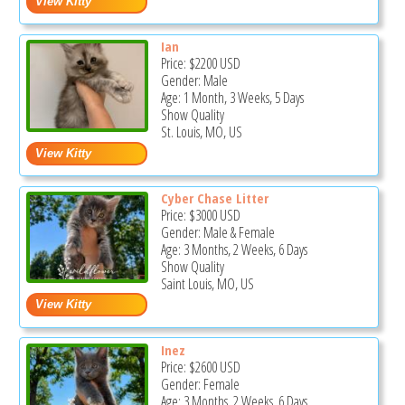
Ian
Price:
$2200
USD
Gender: Male
Age: 1 Month, 3 Weeks, 5 Days
Show Quality
St. Louis, MO, US
Cyber Chase Litter
Price:
$3000
USD
Gender: Male & Female
Age: 3 Months, 2 Weeks, 6 Days
Show Quality
Saint Louis, MO, US
Inez
Price:
$2600
USD
Gender: Female
Age: 3 Months, 2 Weeks, 6 Days