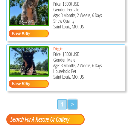
Price:
$3000
USD
Gender: Female
Age: 3 Months, 2 Weeks, 6 Days
Show Quality
Saint Louis, MO, US
Digit
Price:
$3000
USD
Gender: Male
Age: 3 Months, 2 Weeks, 6 Days
Household Pet
Saint Louis, MO, US
1
>
Search For A Rescue Or Cattery