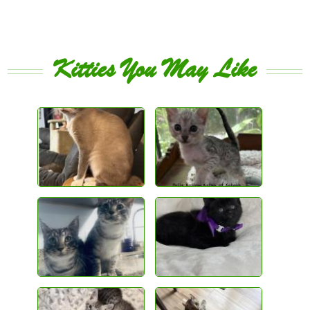
Kitties You May Like