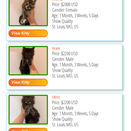
Price:
$2000
USD
Gender: Female
Age: 1 Month, 3 Weeks, 5 Days
Show Quality
St. Louis, MO, US
Ivan
Price:
$2200
USD
Gender: Male
Age: 1 Month, 3 Weeks, 5 Days
Show Quality
St. Louis, MO, US
Idris
Price:
$2200
USD
Gender: Male
Age: 1 Month, 3 Weeks, 5 Days
Show Quality
St. Louis, MO, US