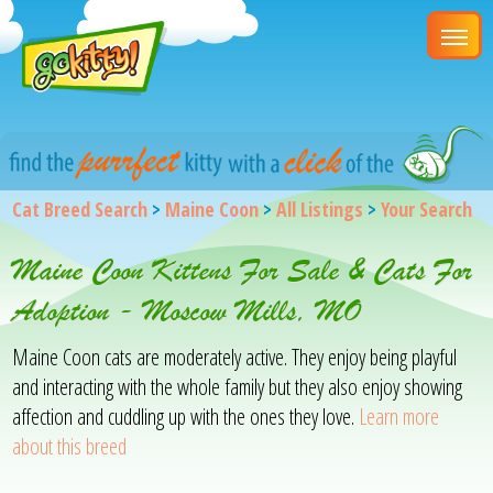
Cat Breed Search
>
Maine Coon
>
All Listings
>
Your Search
Maine Coon Kittens For Sale & Cats For
Adoption - Moscow Mills, MO
Maine Coon cats are moderately active. They enjoy being playful
and interacting with the whole family but they also enjoy showing
affection and cuddling up with the ones they love.
Learn more
about this breed