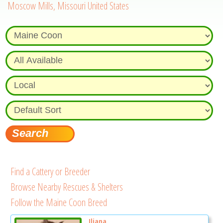
Moscow Mills, Missouri United States
Find a Cattery or Breeder
Browse Nearby Rescues & Shelters
Follow the Maine Coon Breed
Iliana