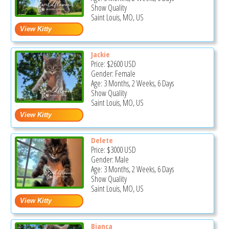
Show Quality
Saint Louis, MO, US
Jackie
Price:
$2600
USD
Gender: Female
Age: 3 Months, 2 Weeks, 6 Days
Show Quality
Saint Louis, MO, US
Delete
Price:
$3000
USD
Gender: Male
Age: 3 Months, 2 Weeks, 6 Days
Show Quality
Saint Louis, MO, US
Bianca