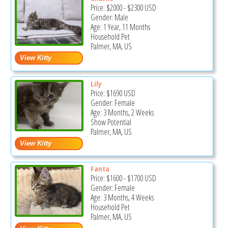
Price:
$2000
-
$2300
USD
Gender: Male
Age: 1 Year, 11 Months
Household Pet
Palmer, MA, US
Lily
Price:
$1690
USD
Gender: Female
Age: 3 Months, 2 Weeks
Show Potential
Palmer, MA, US
Fanta
Price:
$1600
-
$1700
USD
Gender: Female
Age: 3 Months, 4 Weeks
Household Pet
Palmer, MA, US