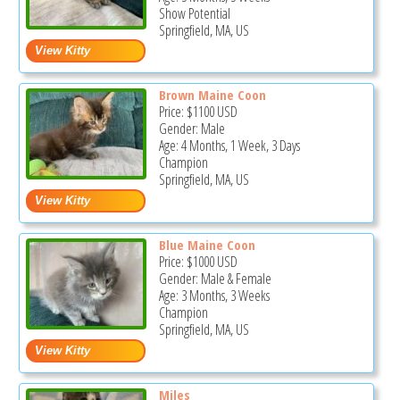
Show Potential
Springfield, MA, US
Brown Maine Coon
Price:
$1100
USD
Gender: Male
Age: 4 Months, 1 Week, 3 Days
Champion
Springfield, MA, US
Blue Maine Coon
Price:
$1000
USD
Gender: Male & Female
Age: 3 Months, 3 Weeks
Champion
Springfield, MA, US
Miles