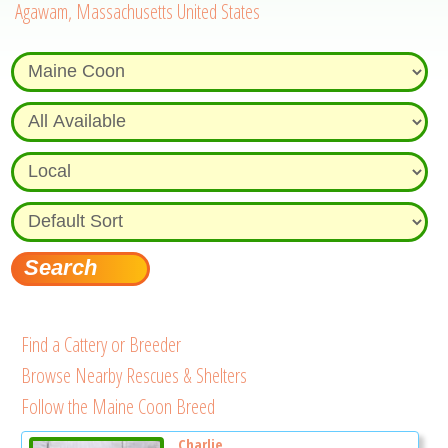
Agawam, Massachusetts United States
Find a Cattery or Breeder
Browse Nearby Rescues & Shelters
Follow the Maine Coon Breed
Charlie