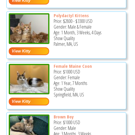
Polydactyl Kittens
Price:
$2800
-
$3300
USD
Gender: Male & Female
Age: 1 Month, 3 Weeks, 4 Days
Show Quality
Palmer, MA, US
Female Maine Coon
Price:
$1000
USD
Gender: Female
Age: 1 Year, 7 Months
Show Quality
Springfield, MA, US
Brown Boy
Price:
$1000
USD
Gender: Male
Age: 3 Months, 3 Weeks