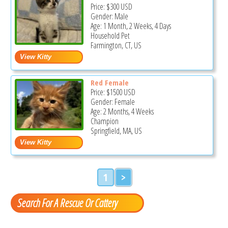
Price:
$300
USD
Gender: Male
Age: 1 Month, 2 Weeks, 4 Days
Household Pet
Farmington, CT, US
Red Female
Price:
$1500
USD
Gender: Female
Age: 2 Months, 4 Weeks
Champion
Springfield, MA, US
1
>
Search For A Rescue Or Cattery