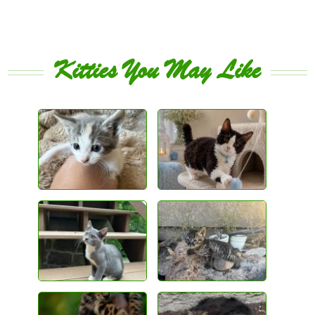
Kitties You May Like