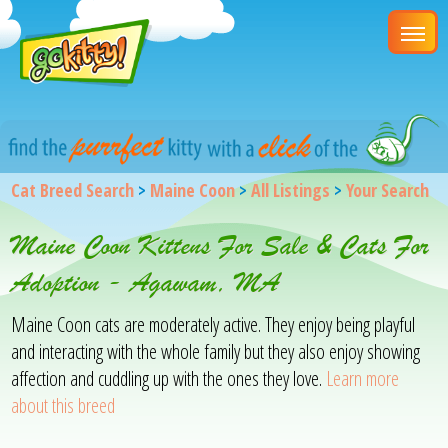
Cat Breed Search
>
Maine Coon
>
All Listings
>
Your Search
Maine Coon Kittens For Sale & Cats For
Adoption - Agawam, MA
Maine Coon cats are moderately active. They enjoy being playful
and interacting with the whole family but they also enjoy showing
affection and cuddling up with the ones they love.
Learn more
about this breed