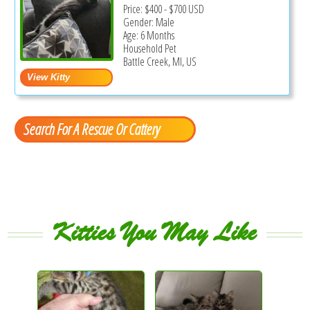
Price:
$400
-
$700
USD
Gender: Male
Age: 6 Months
Household Pet
Battle Creek, MI, US
Search For A Rescue Or Cattery
Kitties You May Like