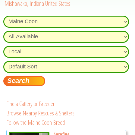
Mishawaka, Indiana United States
Find a Cattery or Breeder
Browse Nearby Rescues & Shelters
Follow the Maine Coon Breed
Sarafina