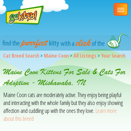
Cat Breed Search
>
Maine Coon
>
All Listings
>
Your Search
Maine Coon Kittens For Sale & Cats For
Adoption - Mishawaka, IN
Maine Coon cats are moderately active. They enjoy being playful
and interacting with the whole family but they also enjoy showing
affection and cuddling up with the ones they love.
Learn more
about this breed