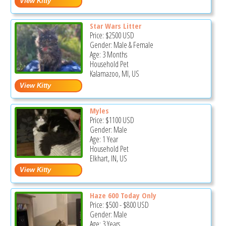
Star Wars Litter
Price:
$2500
USD
Gender: Male & Female
Age: 3 Months
Household Pet
Kalamazoo, MI, US
Myles
Price:
$1100
USD
Gender: Male
Age: 1 Year
Household Pet
Elkhart, IN, US
Haze 600 Today Only
Price:
$500
-
$800
USD
Gender: Male
Age: 3 Years