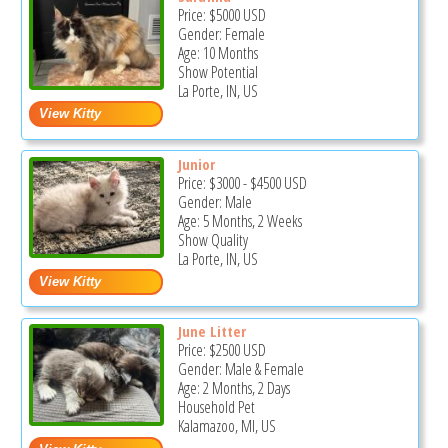
Price:
$5000
USD
Gender: Female
Age: 10 Months
Show Potential
La Porte, IN, US
Junior
Price:
$3000
-
$4500
USD
Gender: Male
Age: 5 Months, 2 Weeks
Show Quality
La Porte, IN, US
June Litter
Price:
$2500
USD
Gender: Male & Female
Age: 2 Months, 2 Days
Household Pet
Kalamazoo, MI, US