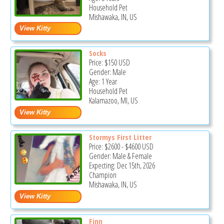
Household Pet
Mishawaka, IN, US
Socks
Price:
$150
USD
Gender: Male
Age: 1 Year
Household Pet
Kalamazoo, MI, US
Stormys First Litter
Price:
$2600
-
$4600
USD
Gender: Male & Female
Expecting: Dec 15th, 2026
Champion
Mishawaka, IN, US
Finn