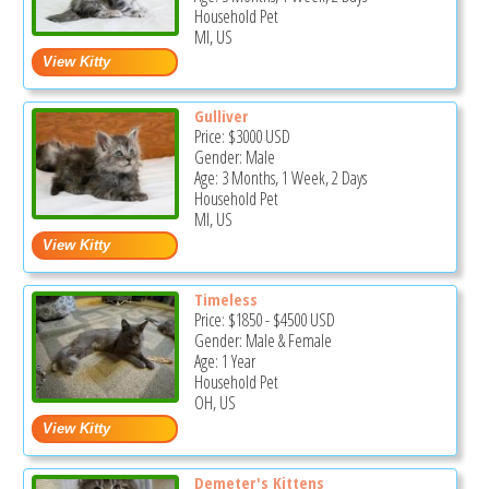
Household Pet
MI, US
Gulliver
Price:
$3000
USD
Gender: Male
Age: 3 Months, 1 Week, 2 Days
Household Pet
MI, US
Timeless
Price:
$1850
-
$4500
USD
Gender: Male & Female
Age: 1 Year
Household Pet
OH, US
Demeter's Kittens