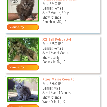
Price:
$2400
USD
Gender: Female
Age: 2 Months, 2 Days
Show Potential
Doniphan, MO, US
XXL Bell Polydactyl
Price:
$5500
USD
Gender: Female
Age: 1 Year, 9 Months
Show Quality
Cookeville, TN, US
Rixos Maine Coon Pol...
Price:
$3650
USD
Gender: Male
Age: 1 Year, 11 Months
Show Potential
Wood Dale, IL, US