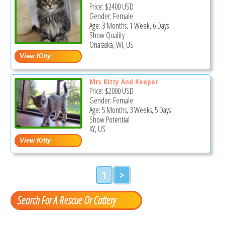
Price:
$2400
USD
Gender: Female
Age: 3 Months, 1 Week, 6 Days
Show Quality
Onalaska, WI, US
Mrs Kitty And Keeper
Price:
$2000
USD
Gender: Female
Age: 5 Months, 3 Weeks, 5 Days
Show Potential
KY, US
1
>
Search For A Rescue Or Cattery