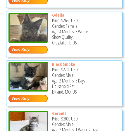
Odelia
Price:
$2650
USD
Gender: Female
Age: 4 Months, 3 Weeks
Show Quality
Grayslake, IL, US
Black Smoke
Price:
$2200
USD
Gender: Male
Age: 2 Months, 5 Days
Household Pet
Elkland, MO, US
Gerault
Price:
$3000
USD
Gender: Male
Age: 3 Months, 1 Week, 2 Days