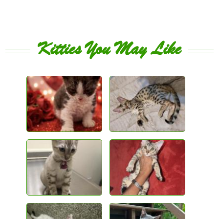
Kitties You May Like