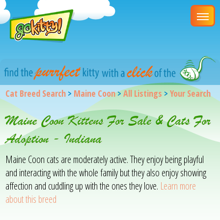
Cat Breed Search
>
Maine Coon
>
All Listings
>
Your Search
Maine Coon Kittens For Sale & Cats For
Adoption - Indiana
Maine Coon cats are moderately active. They enjoy being playful
and interacting with the whole family but they also enjoy showing
affection and cuddling up with the ones they love.
Learn more
about this breed