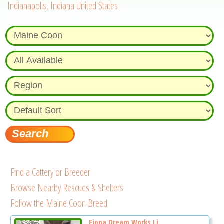
Indianapolis, Indiana United States
Find a Cattery or Breeder
Browse Nearby Rescues & Shelters
Follow the Maine Coon Breed
Fiona Dream Works Li...