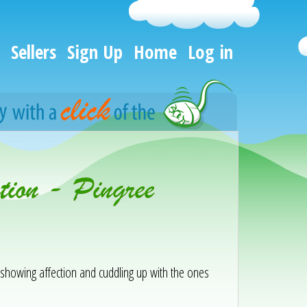
Sellers
Sign Up
Home
Log in
ion - Pingree
y showing affection and cuddling up with the ones