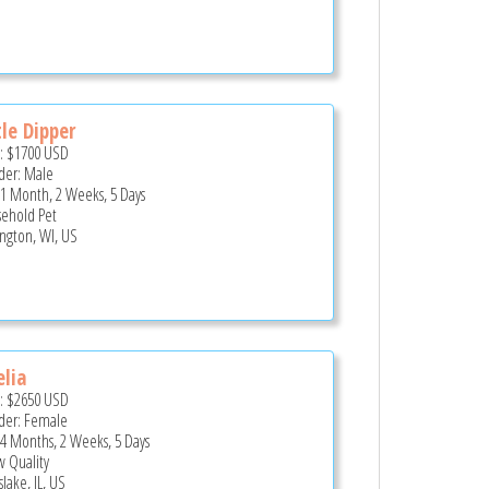
tle Dipper
e:
$1700
USD
er: Male
 1 Month, 2 Weeks, 5 Days
ehold Pet
ington, WI, US
lia
e:
$2650
USD
er: Female
 4 Months, 2 Weeks, 5 Days
 Quality
lake, IL, US