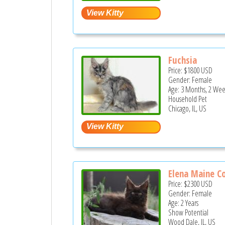
Fuchsia
Price:
$1800
USD
Gender: Female
Age: 3 Months, 2 Wee
Household Pet
Chicago, IL, US
Elena Maine C
Price:
$2300
USD
Gender: Female
Age: 2 Years
Show Potential
Wood Dale, IL, US