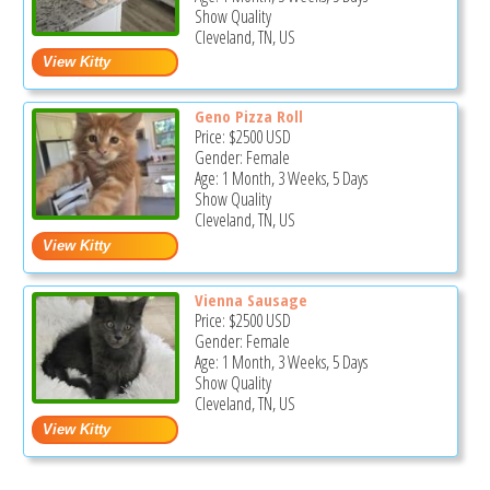
Show Quality
Cleveland, TN, US
Geno Pizza Roll
Price:
$2500
USD
Gender: Female
Age: 1 Month, 3 Weeks, 5 Days
Show Quality
Cleveland, TN, US
Vienna Sausage
Price:
$2500
USD
Gender: Female
Age: 1 Month, 3 Weeks, 5 Days
Show Quality
Cleveland, TN, US