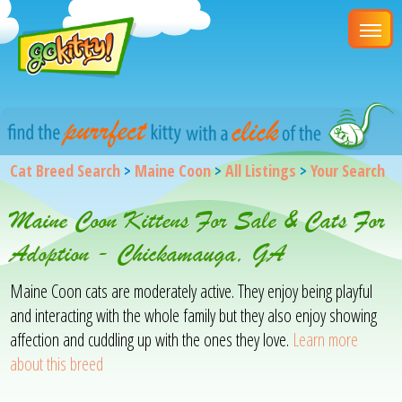
Cat Breed Search
>
Maine Coon
>
All Listings
>
Your Search
Maine Coon Kittens For Sale & Cats For
Adoption - Chickamauga, GA
Maine Coon cats are moderately active. They enjoy being playful
and interacting with the whole family but they also enjoy showing
affection and cuddling up with the ones they love.
Learn more
about this breed