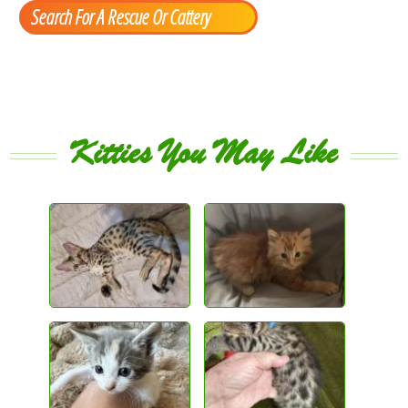
Search For A Rescue Or Cattery
Kitties You May Like