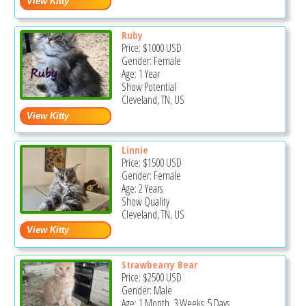
Ruby
Price:
$1000
USD
Gender: Female
Age: 1 Year
Show Potential
Cleveland, TN, US
Linnie
Price:
$1500
USD
Gender: Female
Age: 2 Years
Show Quality
Cleveland, TN, US
Strawbearry Bear
Price:
$2500
USD
Gender: Male
Age: 1 Month, 3 Weeks, 5 Days