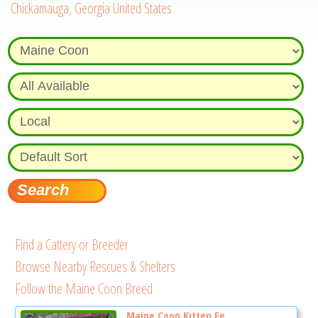
Chickamauga, Georgia United States
Find a Cattery or Breeder
Browse Nearby Rescues & Shelters
Follow the Maine Coon Breed
Maine Coon Kitten Fe...