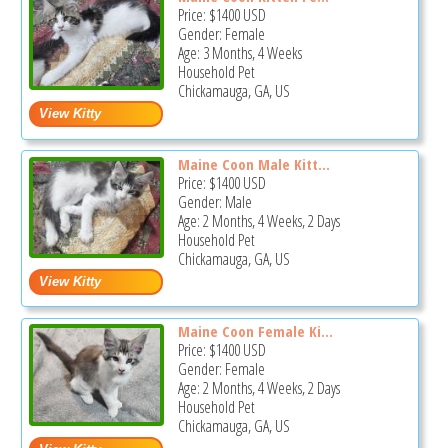
Price:
$1400
USD
Gender: Female
Age: 3 Months, 4 Weeks
Household Pet
Chickamauga, GA, US
Maine Coon Male Kitt...
Price:
$1400
USD
Gender: Male
Age: 2 Months, 4 Weeks, 2 Days
Household Pet
Chickamauga, GA, US
Maine Coon Female Ki...
Price:
$1400
USD
Gender: Female
Age: 2 Months, 4 Weeks, 2 Days
Household Pet
Chickamauga, GA, US