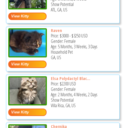
Show Potential
ATL, GA, US
Raven
Price:
$3000
-
$3250
USD
Gender: Female
Age: 5 Months, 3 Weeks, 3 Days
Household Pet
GA, US
Elsa Polydactyl Blac...
Price:
$2200
USD
Gender: Female
Age: 2 Months, 4 Weeks, 2 Days
Show Potential
Villa Rica, GA, US
Chernika