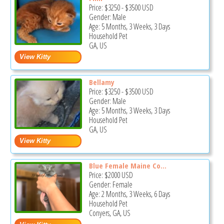
Price:
$3250
-
$3500
USD
Gender: Male
Age: 5 Months, 3 Weeks, 3 Days
Household Pet
GA, US
Bellamy
Price:
$3250
-
$3500
USD
Gender: Male
Age: 5 Months, 3 Weeks, 3 Days
Household Pet
GA, US
Blue Female Maine Co...
Price:
$2000
USD
Gender: Female
Age: 2 Months, 3 Weeks, 6 Days
Household Pet
Conyers, GA, US