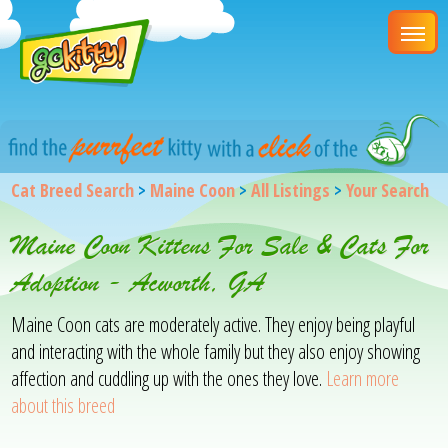
Cat Breed Search
>
Maine Coon
>
All Listings
>
Your Search
Maine Coon Kittens For Sale & Cats For
Adoption - Acworth, GA
Maine Coon cats are moderately active. They enjoy being playful
and interacting with the whole family but they also enjoy showing
affection and cuddling up with the ones they love.
Learn more
about this breed