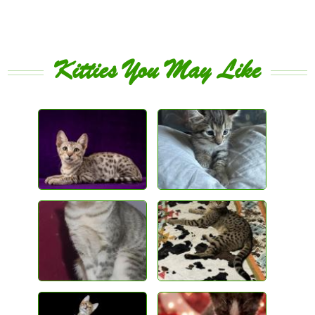
Kitties You May Like