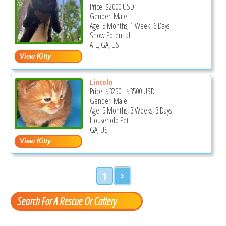
Price:
$2000
USD
Gender: Male
Age: 5 Months, 1 Week, 6 Days
Show Potential
ATL, GA, US
Lincoln
Price:
$3250
-
$3500
USD
Gender: Male
Age: 5 Months, 3 Weeks, 3 Days
Household Pet
GA, US
1
>
Search For A Rescue Or Cattery