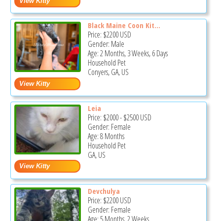
Black Maine Coon Kit...
Price:
$2200
USD
Gender: Male
Age: 2 Months, 3 Weeks, 6 Days
Household Pet
Conyers, GA, US
Leia
Price:
$2000
-
$2500
USD
Gender: Female
Age: 8 Months
Household Pet
GA, US
Devchulya
Price:
$2200
USD
Gender: Female
Age: 5 Months, 2 Weeks