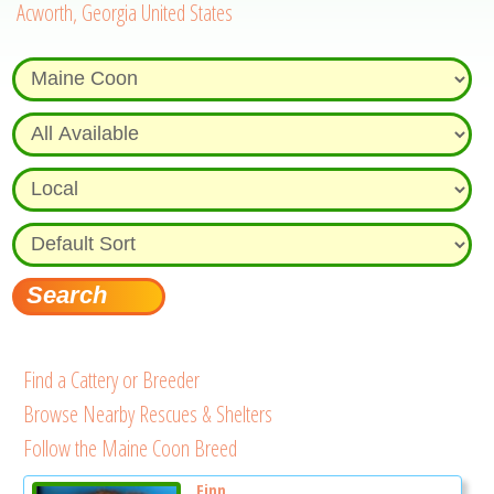
Acworth, Georgia United States
Find a Cattery or Breeder
Browse Nearby Rescues & Shelters
Follow the Maine Coon Breed
Finn