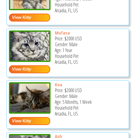
Household Pet
Arcadia, FL, US
Mufasa
Price:
$2000
USD
Gender: Male
Age: 1 Year
Household Pet
Arcadia, FL, US
Koa
Price:
$2000
USD
Gender: Male
Age: 5 Months, 1 Week
Household Pet
Arcadia, FL, US
Ash