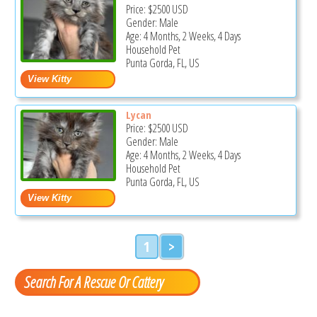
Price:
$2500
USD
Gender: Male
Age: 4 Months, 2 Weeks, 4 Days
Household Pet
Punta Gorda, FL, US
Lycan
Price:
$2500
USD
Gender: Male
Age: 4 Months, 2 Weeks, 4 Days
Household Pet
Punta Gorda, FL, US
1
>
Search For A Rescue Or Cattery