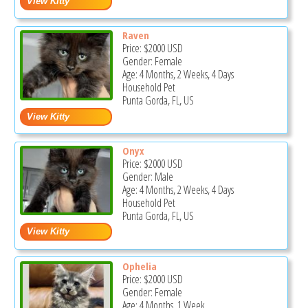
Raven
Price:
$2000
USD
Gender: Female
Age: 4 Months, 2 Weeks, 4 Days
Household Pet
Punta Gorda, FL, US
Onyx
Price:
$2000
USD
Gender: Male
Age: 4 Months, 2 Weeks, 4 Days
Household Pet
Punta Gorda, FL, US
Ophelia
Price:
$2000
USD
Gender: Female
Age: 4 Months, 1 Week