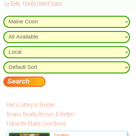
La Belle, Florida United States
Find a Cattery or Breeder
Browse Nearby Rescues & Shelters
Follow the Maine Coon Breed
Cosmos