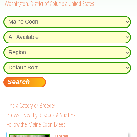
Washington, District of Columbia United States
Find a Cattery or Breeder
Browse Nearby Rescues & Shelters
Follow the Maine Coon Breed
Stormy