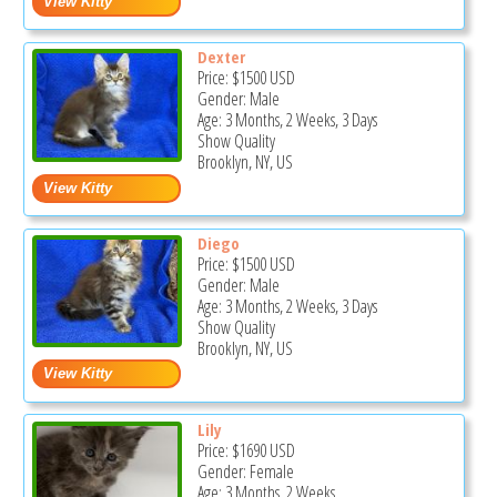
Dexter
Price:
$1500
USD
Gender: Male
Age: 3 Months, 2 Weeks, 3 Days
Show Quality
Brooklyn, NY, US
Diego
Price:
$1500
USD
Gender: Male
Age: 3 Months, 2 Weeks, 3 Days
Show Quality
Brooklyn, NY, US
Lily
Price:
$1690
USD
Gender: Female
Age: 3 Months, 2 Weeks