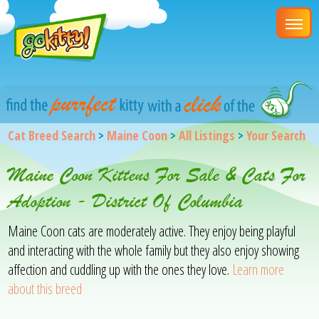
Cat Breed Search
>
Maine Coon
>
All Listings
>
Your Search
Maine Coon Kittens For Sale & Cats For
Adoption - District Of Columbia
Maine Coon cats are moderately active. They enjoy being playful
and interacting with the whole family but they also enjoy showing
affection and cuddling up with the ones they love.
Learn more
about this breed