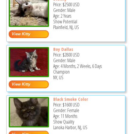
Price:
$2500
USD
Gender: Male
Age: 2 Years
Show Potential
Plainfield, NJ, US
Boy Dallas
Price:
$2800
USD
Gender: Male
Age: 4 Months, 2 Weeks, 6 Days
Champion
NY, US
Black Smoke Color
Price:
$1600
USD
Gender: Female
Age: 11 Months
Show Quality
Lanoka Harbor, NJ, US