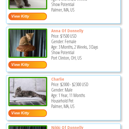
Show Potential
Palmer, MA, US
Anna Of Donnelly
Price:
$1500
USD
Gender: Female
Age: 3 Months, 2 Weeks, 3 Days
Show Potential
Port Clinton, OH, US
Charlie
Price:
$2000
-
$2300
USD
Gender: Male
Age: 1 Year, 11 Months
Household Pet
Palmer, MA, US
Nikki Of Donnelly