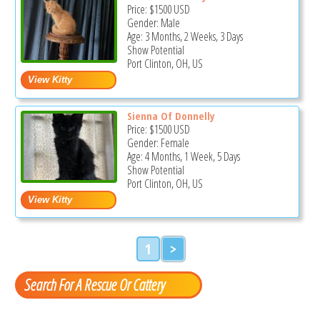
Price:
$1500
USD
Gender: Male
Age: 3 Months, 2 Weeks, 3 Days
Show Potential
Port Clinton, OH, US
Sienna Of Donnelly
Price:
$1500
USD
Gender: Female
Age: 4 Months, 1 Week, 5 Days
Show Potential
Port Clinton, OH, US
1
>
Search For A Rescue Or Cattery