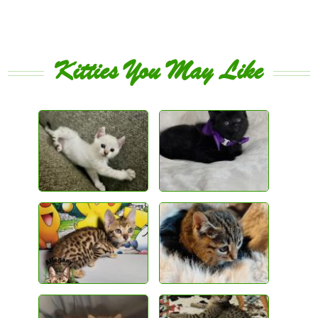
Kitties You May Like