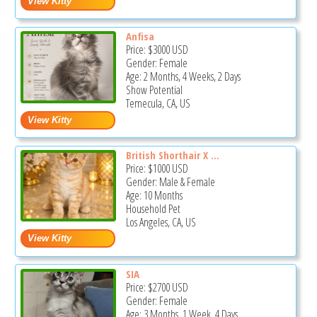
Anfisa
Price:
$3000
USD
Gender: Female
Age: 2 Months, 4 Weeks, 2 Days
Show Potential
Temecula, CA, US
British Shorthair X ...
Price:
$1000
USD
Gender: Male & Female
Age: 10 Months
Household Pet
Los Angeles, CA, US
SIA
Price:
$2700
USD
Gender: Female
Age: 3 Months, 1 Week, 4 Days