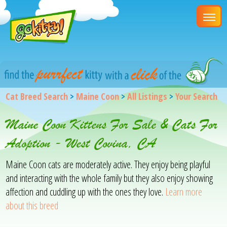
Cat Breed Search
>
Maine Coon
>
All Listings
>
Your Search
Maine Coon Kittens For Sale & Cats For
Adoption - West Covina, CA
Maine Coon cats are moderately active. They enjoy being playful
and interacting with the whole family but they also enjoy showing
affection and cuddling up with the ones they love.
Learn more
about this breed