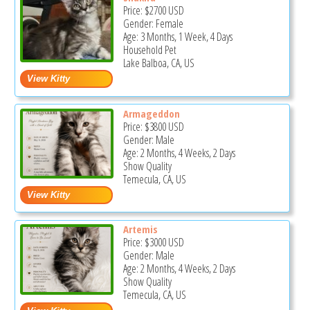
Price:
$2700
USD
Gender: Female
Age: 3 Months, 1 Week, 4 Days
Household Pet
Lake Balboa, CA, US
Armageddon
Price:
$3800
USD
Gender: Male
Age: 2 Months, 4 Weeks, 2 Days
Show Quality
Temecula, CA, US
Artemis
Price:
$3000
USD
Gender: Male
Age: 2 Months, 4 Weeks, 2 Days
Show Quality
Temecula, CA, US