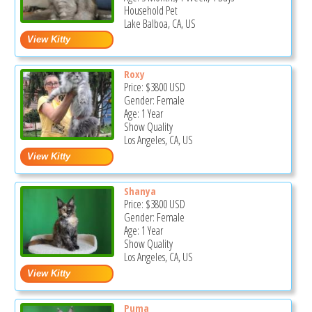
Household Pet
Lake Balboa, CA, US
Roxy
Price:
$3800
USD
Gender: Female
Age: 1 Year
Show Quality
Los Angeles, CA, US
Shanya
Price:
$3800
USD
Gender: Female
Age: 1 Year
Show Quality
Los Angeles, CA, US
Puma