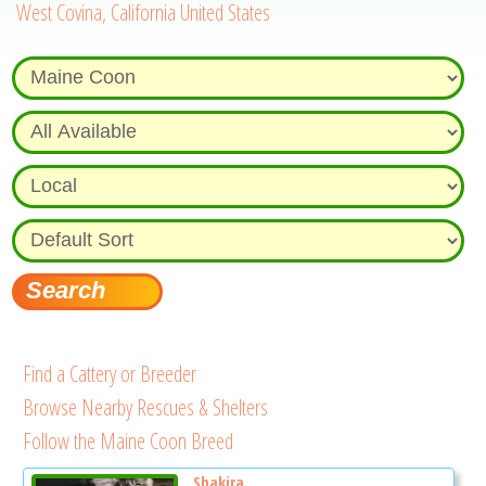
West Covina, California United States
Find a Cattery or Breeder
Browse Nearby Rescues & Shelters
Follow the Maine Coon Breed
Shakira