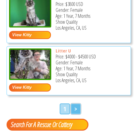
Price:
$3800
USD
Gender: Female
Age: 1 Year, 7 Months
Show Quality
Los Angeles, CA, US
Litter U
Price:
$4000
-
$4500
USD
Gender: Female
Age: 1 Year, 7 Months
Show Quality
Los Angeles, CA, US
1
>
Search For A Rescue Or Cattery