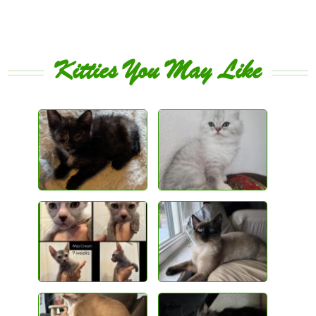
Kitties You May Like