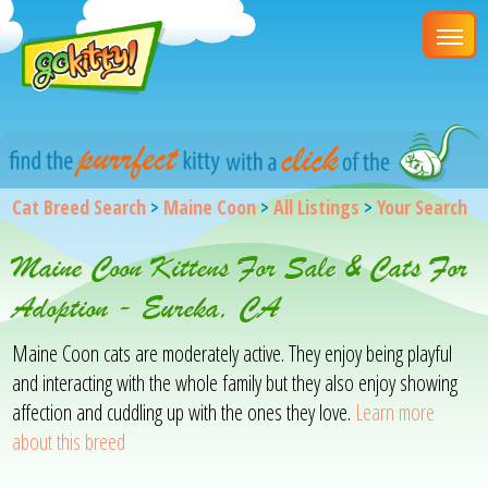
Cat Breed Search
>
Maine Coon
>
All Listings
>
Your Search
Maine Coon Kittens For Sale & Cats For
Adoption - Eureka, CA
Maine Coon cats are moderately active. They enjoy being playful
and interacting with the whole family but they also enjoy showing
affection and cuddling up with the ones they love.
Learn more
about this breed