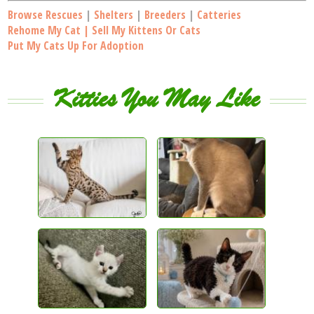
Browse Rescues
|
Shelters
|
Breeders
|
Catteries
Rehome My Cat | Sell My Kittens Or Cats
Put My Cats Up For Adoption
Kitties You May Like