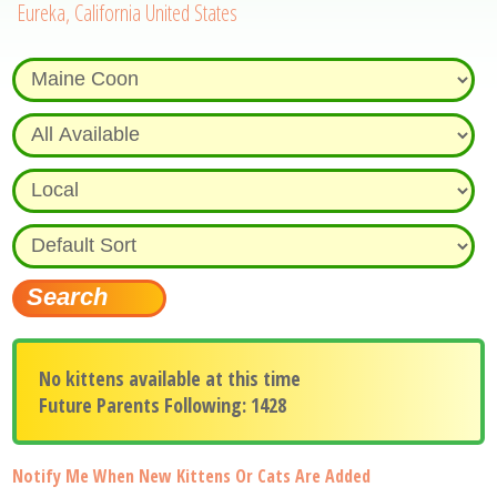
Eureka, California United States
No kittens available at this time
Future Parents Following: 1428
Notify Me When New Kittens Or Cats Are Added