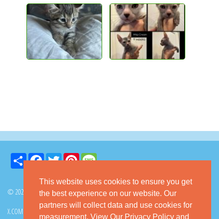
Share
Facebook
Twitter
Pinterest
Message
This website uses cookies to ensure you get
© 2026 GoKitty.com - All Rights Reserved
the best experience on our website. Our
partners will collect data and use cookies for
X.COM
FACEBOOK
PINTEREST
measurement.
View Our Privacy Policy
and