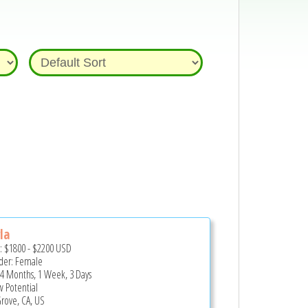
la
e:
$1800
-
$2200
USD
er: Female
 4 Months, 1 Week, 3 Days
 Potential
Grove, CA, US