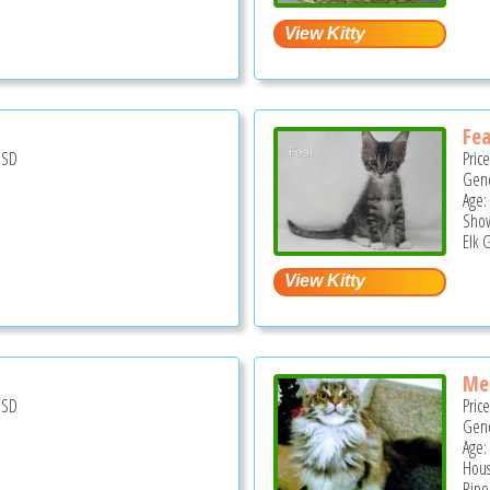
Fea
USD
Pric
Gend
Age:
Show
Elk 
Me
USD
Pric
Gend
Age:
Hous
Ripo