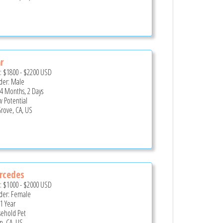
r
e:
$1800
-
$2200
USD
er: Male
 4 Months, 2 Days
 Potential
Grove, CA, US
rcedes
e:
$1000
-
$2000
USD
er: Female
 1 Year
ehold Pet
n, CA, US