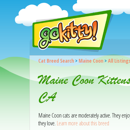
Cat Breed Search
>
Maine Coon
>
All Listing
Maine Coon Kittens
CA
Maine Coon cats are moderately active. They enjoy 
they love.
Learn more about this breed