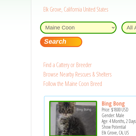
Elk Grove, California United States
Find a Cattery or Breeder
Browse Nearby Rescues & Shelters
Follow the Maine Coon Breed
Bing Bong
Price:
$1800
USD
Gender: Male
Age: 4 Months, 2 Days
Show Potential
Elk Grove, CA, US