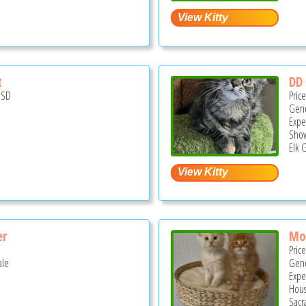
t
DD
USD
Pric
Gend
Expe
Show
Elk 
er
Mo
Pric
ale
Gend
Expe
Hous
Sacr