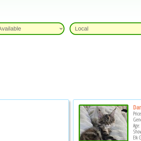
Dar
Pric
Gend
Age:
Show
Elk 