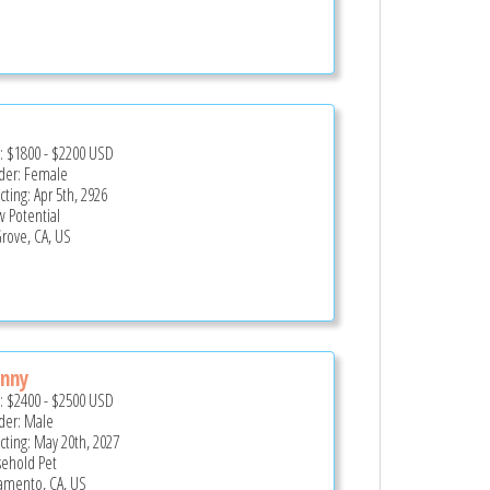
e:
$1800
-
$2200
USD
er: Female
cting: Apr 5th, 2926
 Potential
Grove, CA, US
nny
e:
$2400
-
$2500
USD
er: Male
cting: May 20th, 2027
ehold Pet
amento, CA, US