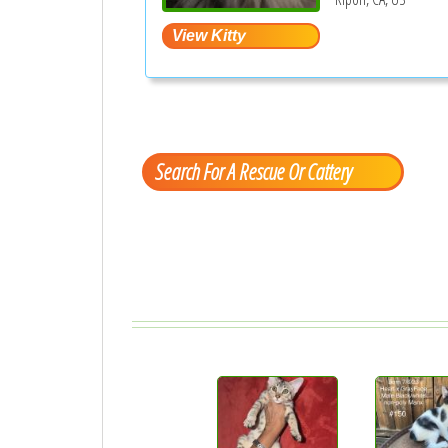
Search For A Rescue Or Cattery