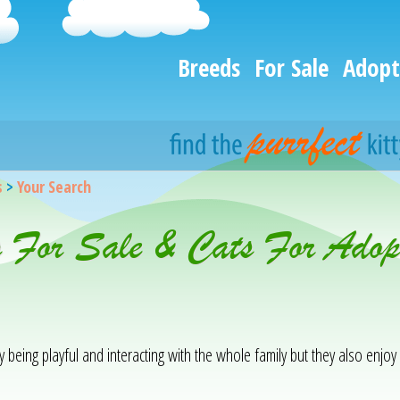
Breeds
For Sale
Adopt
s
>
Your Search
 For Sale & Cats For Adopt
being playful and interacting with the whole family but they also enjo