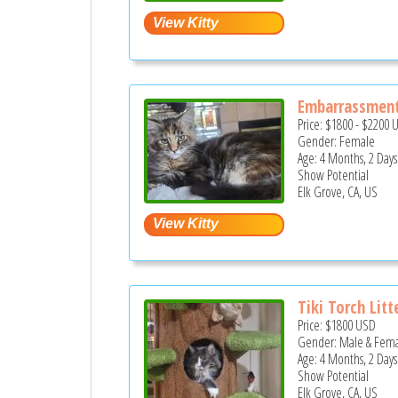
Embarrassmen
Price:
$1800
-
$2200
Gender: Female
Age: 4 Months, 2 Days
Show Potential
Elk Grove, CA, US
Tiki Torch Litt
Price:
$1800
USD
Gender: Male & Fem
Age: 4 Months, 2 Days
Show Potential
Elk Grove, CA, US