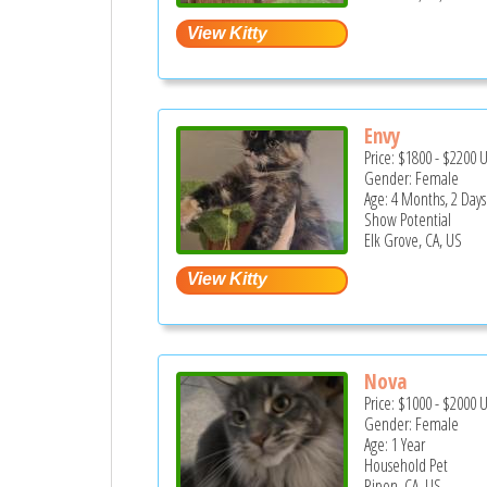
Envy
Price:
$1800
-
$2200
Gender: Female
Age: 4 Months, 2 Days
Show Potential
Elk Grove, CA, US
Nova
Price:
$1000
-
$2000
Gender: Female
Age: 1 Year
Household Pet
Ripon, CA, US