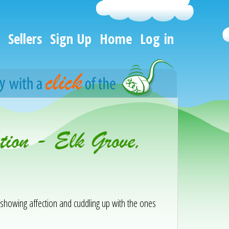
Sellers
Sign Up
Home
Log in
ion - Elk Grove,
y showing affection and cuddling up with the ones