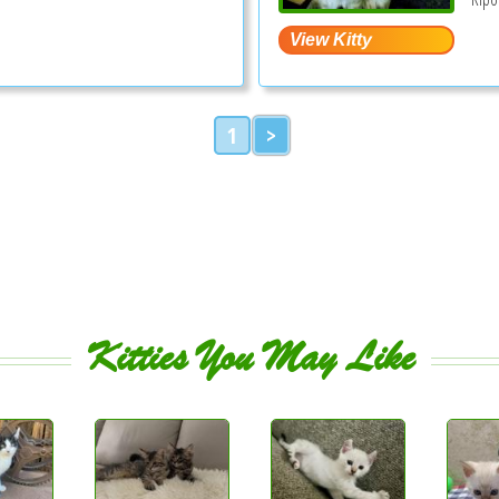
1
>
Kitties You May Like