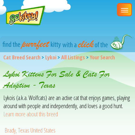
Cat Breed Search
>
Lykoi
>
All Listings
>
Your Search
Lykoi Kittens For Sale & Cats For
Adoption - Texas
Lykois (a.k.a. Wolfcats) are an active cat that enjoys games, playing
around with people and independently, and loves a good hunt.
Learn more about this breed
Brady, Texas United States