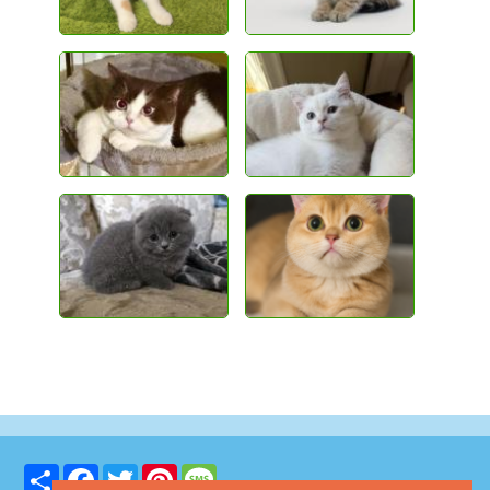
Share
Facebook
Twitter
Pinterest
Message