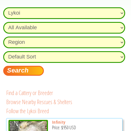
Find a Cattery or Breeder
Browse Nearby Rescues & Shelters
Follow the Lykoi Breed
Infinity
Price:
$950
USD