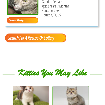
Gender: Female
Age: 2 Years, 7 Months
Household Pet
Houston, TX, US
Search For A Rescue Or Cattery
Kitties You May Like