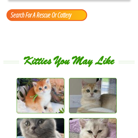
Search For A Rescue Or Cattery
Kitties You May Like