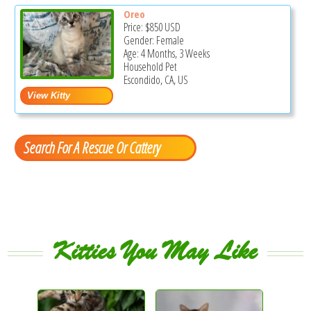
Oreo
Price:
$850
USD
Gender: Female
Age: 4 Months, 3 Weeks
Household Pet
Escondido, CA, US
Search For A Rescue Or Cattery
Kitties You May Like