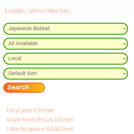
Escondido, California United States
Find a Cattery or Breeder
Browse Nearby Rescues & Shelters
Follow the Japanese Bobtail Breed