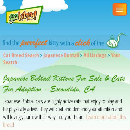
Cat Breed Search
>
Japanese Bobtail
>
All Listings
>
Your
Search
Japanese Bobtail Kittens For Sale & Cats
For Adoption - Escondido, CA
Japanese Bobtail cats are highly active cats that enjoy to play and
be physically active. They will chat and demand your attention and
will lovingly burrow their way into your heart.
Learn more about this
breed