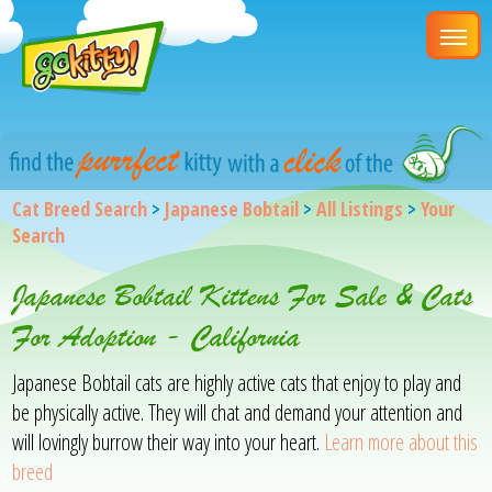
Cat Breed Search
>
Japanese Bobtail
>
All Listings
>
Your
Search
Japanese Bobtail Kittens For Sale & Cats
For Adoption - California
Japanese Bobtail cats are highly active cats that enjoy to play and
be physically active. They will chat and demand your attention and
will lovingly burrow their way into your heart.
Learn more about this
breed