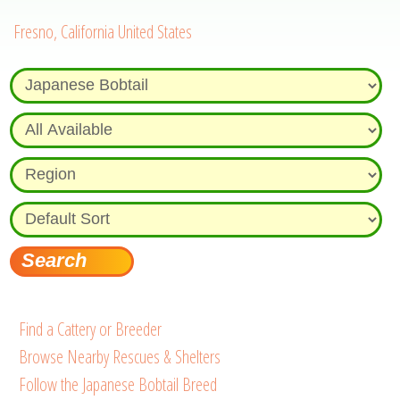
Fresno, California United States
Find a Cattery or Breeder
Browse Nearby Rescues & Shelters
Follow the Japanese Bobtail Breed