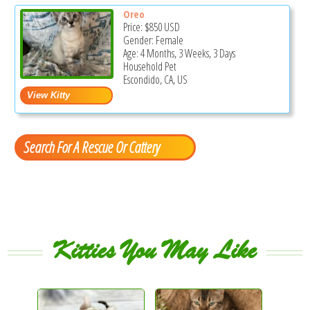
Oreo
Price:
$850
USD
Gender: Female
Age: 4 Months, 3 Weeks, 3 Days
Household Pet
Escondido, CA, US
Search For A Rescue Or Cattery
Kitties You May Like