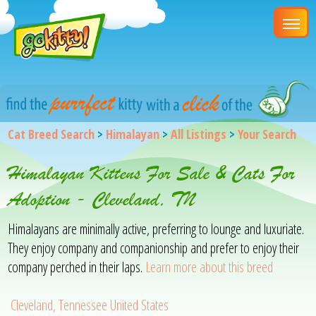
Cat Breed Search
>
Himalayan
>
All Listings
>
Your Search
Himalayan Kittens For Sale & Cats For
Adoption - Cleveland, TN
Himalayans are minimally active, preferring to lounge and luxuriate.
They enjoy company and companionship and prefer to enjoy their
company perched in their laps.
Learn more about this breed
Cleveland, Tennessee United States