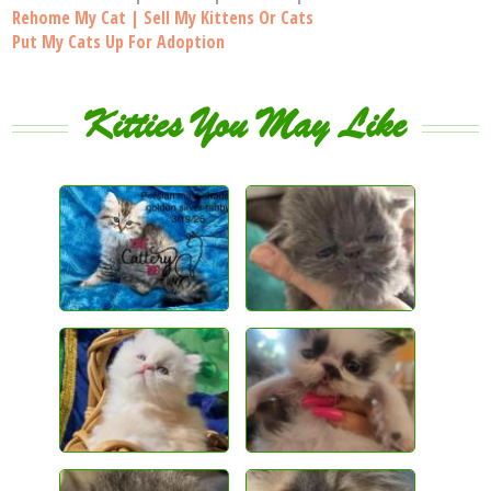
Rehome My Cat | Sell My Kittens Or Cats
Put My Cats Up For Adoption
Kitties You May Like