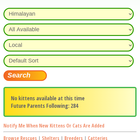
No kittens available at this time
Future Parents Following: 284
Notify Me When New Kittens Or Cats Are Added
Browse Rescues
|
Shelters
|
Breeders
|
Catteries