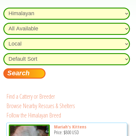
Find a Cattery or Breeder
Browse Nearby Rescues & Shelters
Follow the Himalayan Breed
Mariah's Kittens
Price:
$800
USD