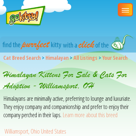
Cat Breed Search
>
Himalayan
>
All Listings
>
Your Search
Himalayan Kittens For Sale & Cats For
Adoption - Williamsport, OH
Himalayans are minimally active, preferring to lounge and luxuriate.
They enjoy company and companionship and prefer to enjoy their
company perched in their laps.
Learn more about this breed
Williamsport, Ohio United States