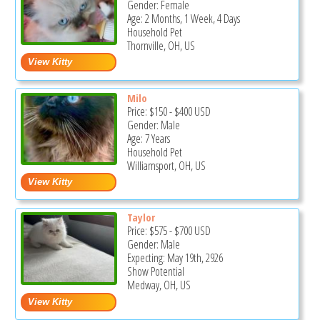
Gender: Female
Age: 2 Months, 1 Week, 4 Days
Household Pet
Thornville, OH, US
Milo
Price:
$150
-
$400
USD
Gender: Male
Age: 7 Years
Household Pet
Williamsport, OH, US
Taylor
Price:
$575
-
$700
USD
Gender: Male
Expecting: May 19th, 2926
Show Potential
Medway, OH, US