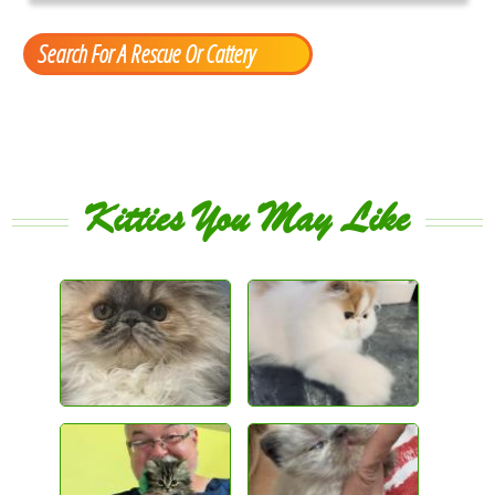
Search For A Rescue Or Cattery
Kitties You May Like