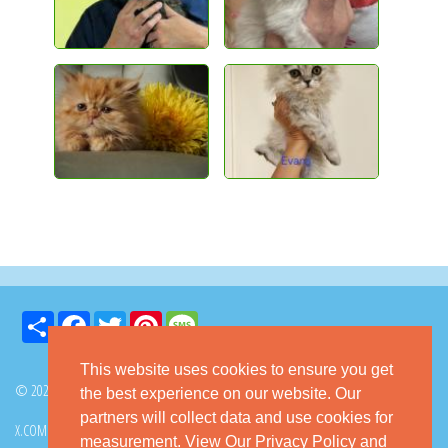
Share
Facebook
Twitter
Pinterest
Message
This website uses cookies to ensure you get
© 2026 GoKitty.com - All Rights Reserved
the best experience on our website. Our
partners will collect data and use cookies for
X.COM
FACEBOOK
PINTEREST
measurement.
View Our Privacy Policy
and