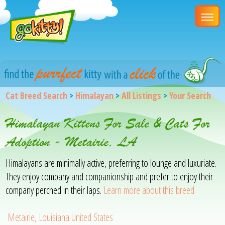
Cat Breed Search
>
Himalayan
>
All Listings
>
Your Search
Himalayan Kittens For Sale & Cats For
Adoption - Metairie, LA
Himalayans are minimally active, preferring to lounge and luxuriate.
They enjoy company and companionship and prefer to enjoy their
company perched in their laps.
Learn more about this breed
Metairie, Louisiana United States