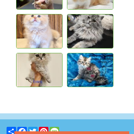
Share
Facebook
Twitter
Pinterest
Message