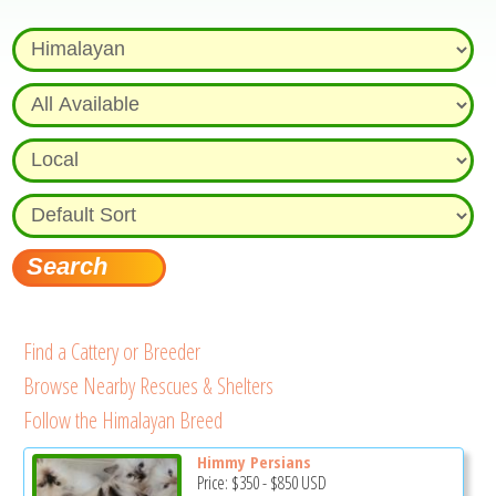
Find a Cattery or Breeder
Browse Nearby Rescues & Shelters
Follow the Himalayan Breed
Himmy Persians
Price:
$350
-
$850
USD