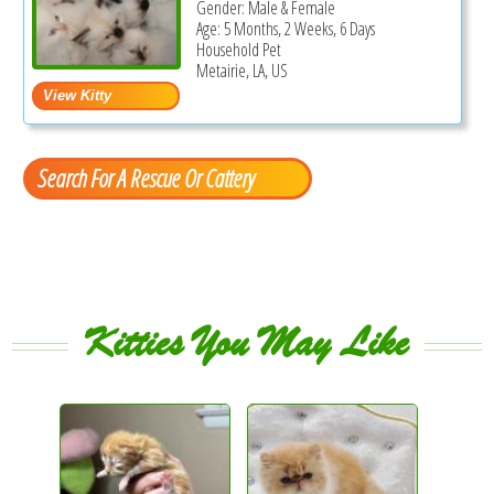
Gender: Male & Female
Age: 5 Months, 2 Weeks, 6 Days
Household Pet
Metairie, LA, US
Search For A Rescue Or Cattery
Kitties You May Like