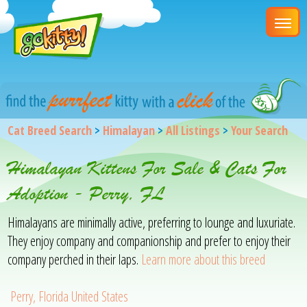
Cat Breed Search
>
Himalayan
>
All Listings
>
Your Search
Himalayan Kittens For Sale & Cats For
Adoption - Perry, FL
Himalayans are minimally active, preferring to lounge and luxuriate.
They enjoy company and companionship and prefer to enjoy their
company perched in their laps.
Learn more about this breed
Perry, Florida United States