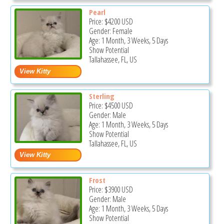
Pearl
Price:
$4200
USD
Gender: Female
Age: 1 Month, 3 Weeks, 5 Days
Show Potential
Tallahassee, FL, US
Sterling
Price:
$4500
USD
Gender: Male
Age: 1 Month, 3 Weeks, 5 Days
Show Potential
Tallahassee, FL, US
Frost
Price:
$3900
USD
Gender: Male
Age: 1 Month, 3 Weeks, 5 Days
Show Potential