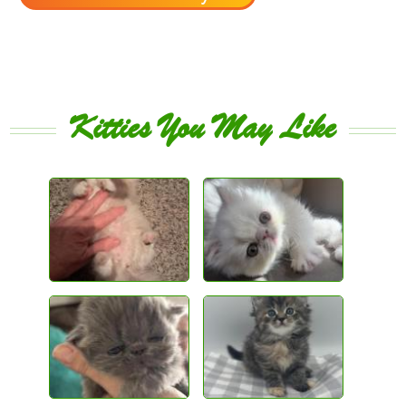
Kitties You May Like