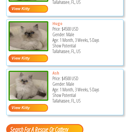
Tallahassee, FL, US
Hugo
Price:
$4500
USD
Gender: Male
Age: 1 Month, 3 Weeks, 5 Days
Show Potential
Tallahassee, FL, US
Ash
Price:
$4500
USD
Gender: Male
Age: 1 Month, 3 Weeks, 5 Days
Show Potential
Tallahassee, FL, US
Search For A Rescue Or Cattery