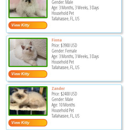
Gender: Male
Age: 3 Months, 3 Weeks, 3 Days
Household Pet
Tallahassee, FL, US
Fiona
Price:
$3900
USD
Gender: Female
Age: 3 Months, 3 Weeks, 3 Days
Household Pet
Tallahassee, FL, US
Zander
Price:
$2400
USD
Gender: Male
Age: 10 Months
Household Pet
Tallahassee, FL, US