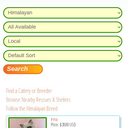
Find a Cattery or Breeder
Browse Nearby Rescues & Shelters
Follow the Himalayan Breed
Fitz
Price:
$3800
USD