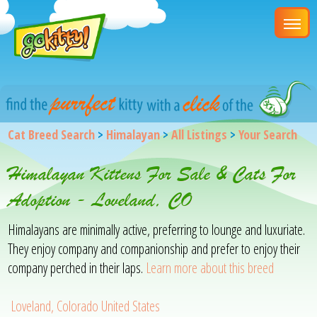
Cat Breed Search
>
Himalayan
>
All Listings
>
Your Search
Himalayan Kittens For Sale & Cats For
Adoption - Loveland, CO
Himalayans are minimally active, preferring to lounge and luxuriate.
They enjoy company and companionship and prefer to enjoy their
company perched in their laps.
Learn more about this breed
Loveland, Colorado United States