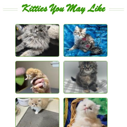
Kitties You May Like