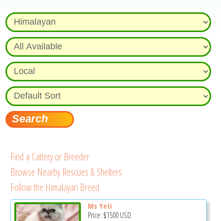
Find a Cattery or Breeder
Browse Nearby Rescues & Shelters
Follow the Himalayan Breed
Ms Yeti
Price:
$1500
USD