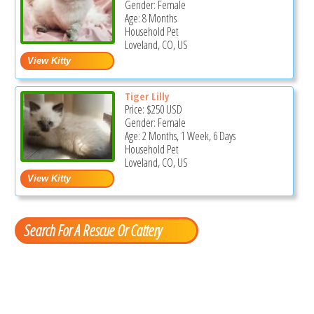
Gender: Female
Age: 8 Months
Household Pet
Loveland, CO, US
Tiger Lilly
Price:
$250
USD
Gender: Female
Age: 2 Months, 1 Week, 6 Days
Household Pet
Loveland, CO, US
Search For A Rescue Or Cattery