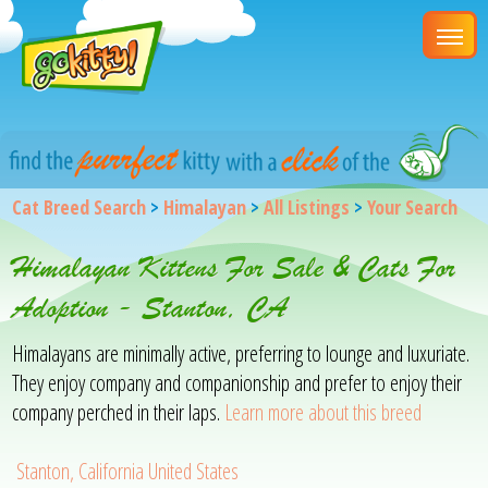
Cat Breed Search
>
Himalayan
>
All Listings
>
Your Search
Himalayan Kittens For Sale & Cats For
Adoption - Stanton, CA
Himalayans are minimally active, preferring to lounge and luxuriate.
They enjoy company and companionship and prefer to enjoy their
company perched in their laps.
Learn more about this breed
Stanton, California United States