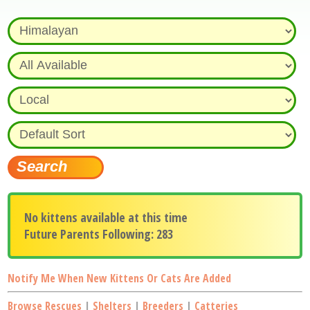
No kittens available at this time
Future Parents Following: 283
Notify Me When New Kittens Or Cats Are Added
Browse Rescues
|
Shelters
|
Breeders
|
Catteries