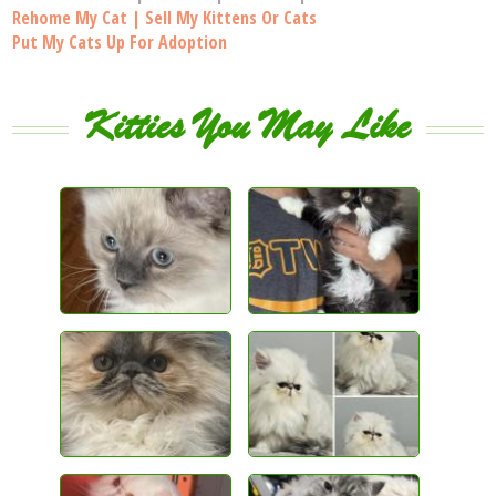
Rehome My Cat | Sell My Kittens Or Cats
Put My Cats Up For Adoption
Kitties You May Like