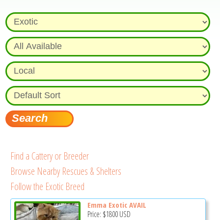
Find a Cattery or Breeder
Browse Nearby Rescues & Shelters
Follow the Exotic Breed
Emma Exotic AVAIL
Price:
$1800
USD