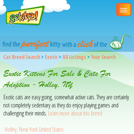
Cat Breed Search
>
Exotic
>
All Listings
>
Your Search
Exotic Kittens For Sale & Cats For
Adoption - Holley, NY
Exotic cats are easy going, somewhat active cats. They are certainly
not completely sedentary as they do enjoy playing games and
challenging their minds.
Learn more about this breed
Holley, New York United States