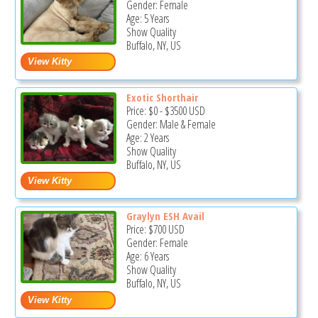
Gender: Female
Age: 5 Years
Show Quality
Buffalo, NY, US
Exotic Shorthair
Price:
$0
-
$3500
USD
Gender: Male & Female
Age: 2 Years
Show Quality
Buffalo, NY, US
Graylyn ESH Avail
Price:
$700
USD
Gender: Female
Age: 6 Years
Show Quality
Buffalo, NY, US