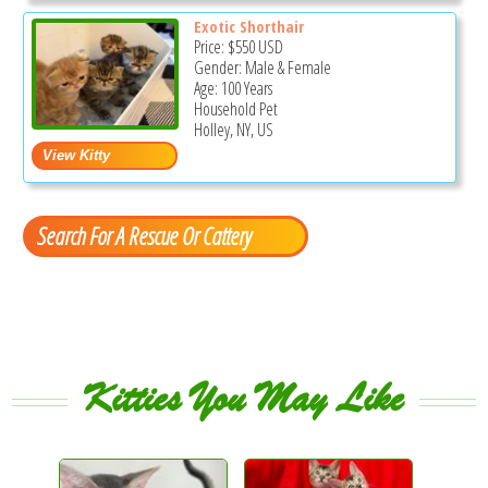
Exotic Shorthair
Price:
$550
USD
Gender: Male & Female
Age: 100 Years
Household Pet
Holley, NY, US
Search For A Rescue Or Cattery
Kitties You May Like