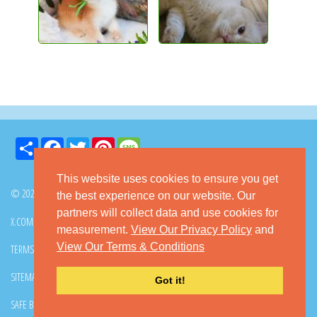
Share
Facebook
Twitter
Pinterest
Message
This website uses cookies to ensure you get
© 2026 GoKitty.com - All Rights Reserved
the best experience on our website. Our
partners will collect data and use cookies for
X.COM
FACEBOOK
PINTEREST
measurement.
View Our Privacy Policy
and
View Our Terms & Conditions
TERMS & CONDITIONS
PRIVACY POLICY
DMCA POLICY
SITEMAP
CONTACT GOKITTY
FAQ
Got it!
SAFE BUYING TIPS
HOW TO ADOPT