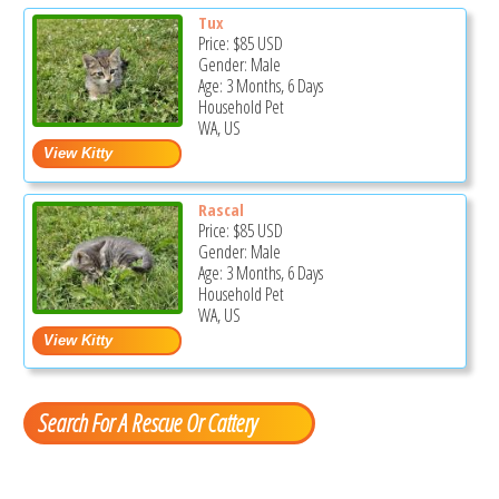
Tux
Price:
$85
USD
Gender: Male
Age: 3 Months, 6 Days
Household Pet
WA, US
Rascal
Price:
$85
USD
Gender: Male
Age: 3 Months, 6 Days
Household Pet
WA, US
Search For A Rescue Or Cattery