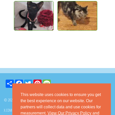
Share
Facebook
Twitter
Pinterest
Message
This website uses cookies to ensure you get
© 2026 GoKitty.com - All Rights Reserved
the best experience on our website. Our
partners will collect data and use cookies for
X.COM
FACEBOOK
PINTEREST
measurement.
View Our Privacy Policy
and