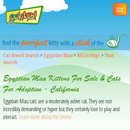
Cat Breed Search
>
Egyptian Mau
>
All Listings
>
Your
Search
Egyptian Mau Kittens For Sale & Cats
For Adoption - California
Egyptian Mau cats are a moderately active cat. They are not
incredibly demanding or hyper but they certainly love to play and
interact.
Learn more about this breed