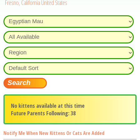
Fresno, California United States
No kittens available at this time
Future Parents Following: 38
Notify Me When New Kittens Or Cats Are Added