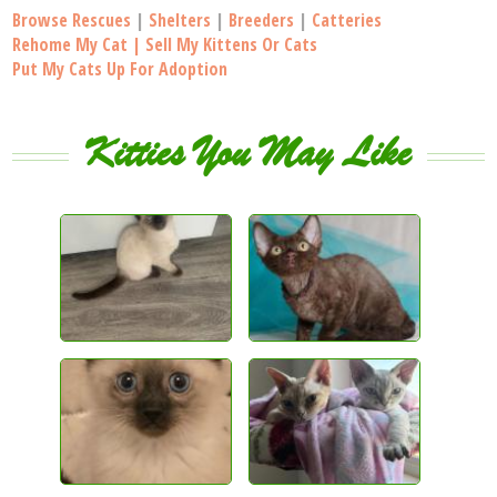
Browse Rescues
|
Shelters
|
Breeders
|
Catteries
Rehome My Cat | Sell My Kittens Or Cats
Put My Cats Up For Adoption
Kitties You May Like