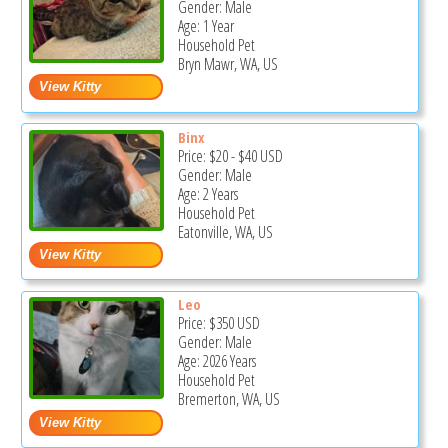
Gender: Male
Age: 1 Year
Household Pet
Bryn Mawr, WA, US
Binx
Price:
$20
-
$40
USD
Gender: Male
Age: 2 Years
Household Pet
Eatonville, WA, US
Leo
Price:
$350
USD
Gender: Male
Age: 2026 Years
Household Pet
Bremerton, WA, US