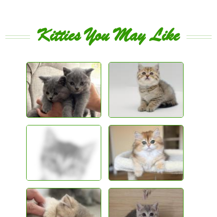
Kitties You May Like