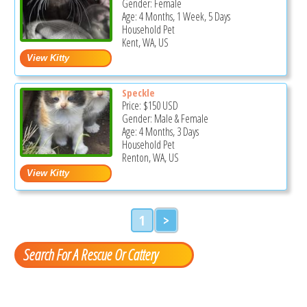
Gender: Female
Age: 4 Months, 1 Week, 5 Days
Household Pet
Kent, WA, US
Speckle
Price:
$150
USD
Gender: Male & Female
Age: 4 Months, 3 Days
Household Pet
Renton, WA, US
1
>
Search For A Rescue Or Cattery