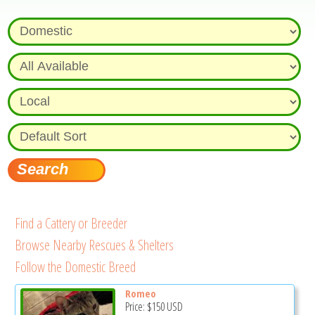
Find a Cattery or Breeder
Browse Nearby Rescues & Shelters
Follow the Domestic Breed
Romeo
Price:
$150
USD