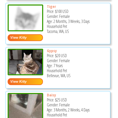
Tiger
Price:
$100
USD
Gender: Female
Age: 2 Months, 3 Weeks, 3 Days
Household Pet
Tacoma, WA, US
Gypsy
Price:
$20
USD
Gender: Female
Age: 7 Years
Household Pet
Bellevue, WA, US
Daisy
Price:
$25
USD
Gender: Female
Age: 3 Months, 2 Weeks, 4 Days
Household Pet