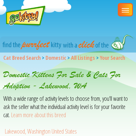
Cat Breed Search
>
Domestic
>
All Listings
>
Your Search
Domestic Kittens For Sale & Cats For
Adoption - Lakewood, WA
With a wide range of activity levels to choose from, you'll want to
ask the seller what the individual activity level is for your favorite
cat.
Learn more about this breed
Lakewood, Washington United States