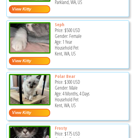
Parkland, WA, US
Seph
Price:
$500
USD
Gender: Female
Age: 1 Year
Household Pet
Kent, WA, US
Polar Bear
Price:
$300
USD
Gender: Male
Age: 4 Months, 4 Days
Household Pet
Kent, WA, US
Frosty
Price:
$175
USD