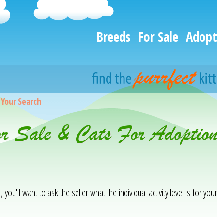
Breeds
For Sale
Adopt
>
Your Search
or Sale & Cats For Adoptio
you'll want to ask the seller what the individual activity level is for your