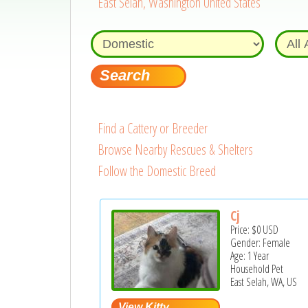
East Selah, Washington United States
Find a Cattery or Breeder
Browse Nearby Rescues & Shelters
Follow the Domestic Breed
Cj
Price:
$0
USD
Gender: Female
Age: 1 Year
Household Pet
East Selah, WA, US