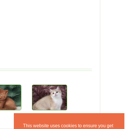
This website uses cookies to ensure you get