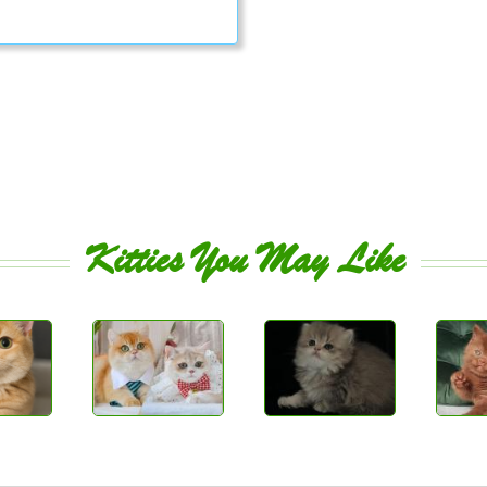
Kitties You May Like