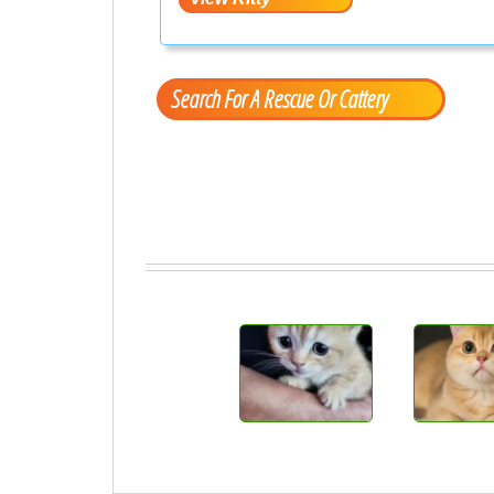
Search For A Rescue Or Cattery