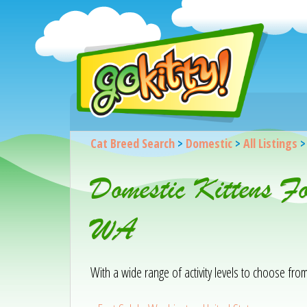
Cat Breed Search
>
Domestic
>
All Listings
Domestic Kittens F
WA
With a wide range of activity levels to choose from, 