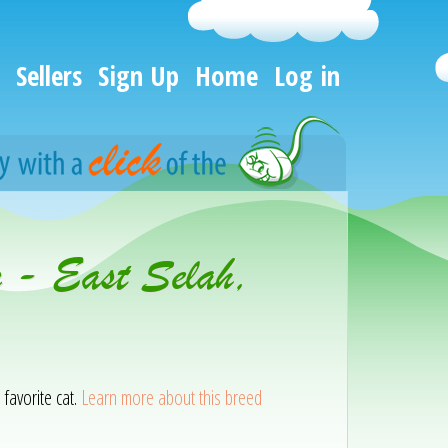
Sellers
Sign Up
Home
Log in
n - East Selah,
 favorite cat.
Learn more about this breed