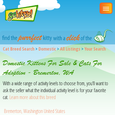
Cat Breed Search
>
Domestic
>
All Listings
>
Your Search
Domestic Kittens For Sale & Cats For
Adoption - Bremerton, WA
With a wide range of activity levels to choose from, you'll want to
ask the seller what the individual activity level is for your favorite
cat.
Learn more about this breed
Bremerton, Washington United States