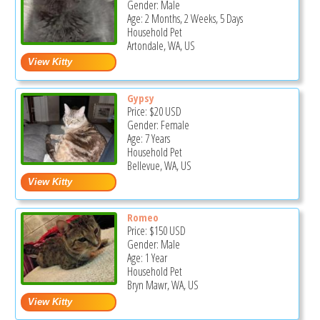
Gender: Male
Age: 2 Months, 2 Weeks, 5 Days
Household Pet
Artondale, WA, US
Gypsy
Price:
$20
USD
Gender: Female
Age: 7 Years
Household Pet
Bellevue, WA, US
Romeo
Price:
$150
USD
Gender: Male
Age: 1 Year
Household Pet
Bryn Mawr, WA, US