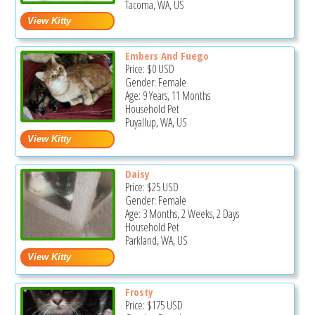
Tacoma, WA, US
Embers And Fuego
Price:
$0
USD
Gender: Female
Age: 9 Years, 11 Months
Household Pet
Puyallup, WA, US
Daisy
Price:
$25
USD
Gender: Female
Age: 3 Months, 2 Weeks, 2 Days
Household Pet
Parkland, WA, US
Frosty
Price:
$175
USD