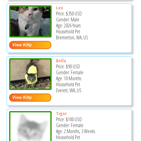
Leo
Price:
$350
USD
Gender: Male
Age: 2026 Years
Household Pet
Bremerton, WA, US
Bella
Price:
$90
USD
Gender: Female
Age: 10 Months
Household Pet
Everett, WA, US
Tiger
Price:
$100
USD
Gender: Female
Age: 2 Months, 3 Weeks
Household Pet