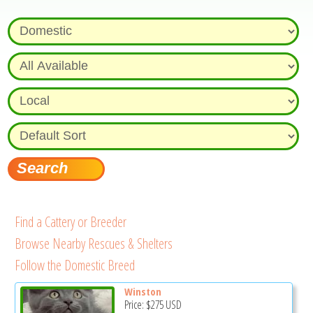
Find a Cattery or Breeder
Browse Nearby Rescues & Shelters
Follow the Domestic Breed
Winston
Price:
$275
USD