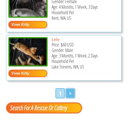
Gender: Female
Age: 4 Months, 1 Week, 3 Days
Household Pet
Kent, WA, US
Lolo
Price:
$60
USD
Gender: Male
Age: 3 Months, 1 Week, 2 Days
Household Pet
Lake Stevens, WA, US
1
>
Search For A Rescue Or Cattery