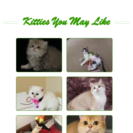
Kitties You May Like