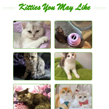
Kitties You May Like