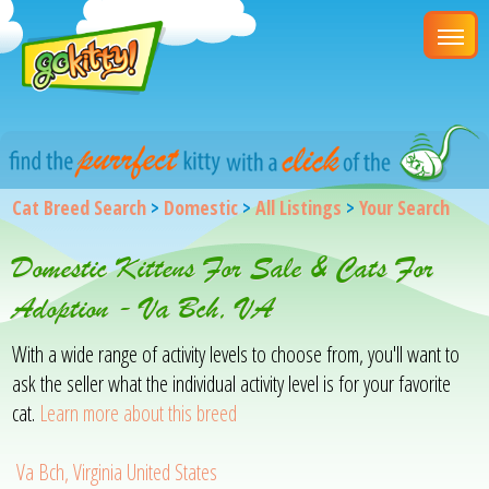
Cat Breed Search
>
Domestic
>
All Listings
>
Your Search
Domestic Kittens For Sale & Cats For
Adoption - Va Bch, VA
With a wide range of activity levels to choose from, you'll want to
ask the seller what the individual activity level is for your favorite
cat.
Learn more about this breed
Va Bch, Virginia United States