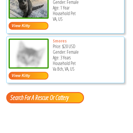
Gender: Female
Age: 1 Year
Household Pet
VA, US
Smores
Price:
$20
USD
Gender: Female
Age: 3 Years
Household Pet
Va Bch, VA, US
Search For A Rescue Or Cattery