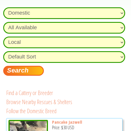
Find a Cattery or Breeder
Browse Nearby Rescues & Shelters
Follow the Domestic Breed
Pancake Jazwell
Price:
$30
USD