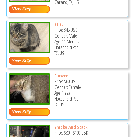
Garland, TX, US
Stitch
Price:
$45
USD
Gender: Male
Age: 11 Months
Household Pet
TX, US
Flower
Price:
$60
USD
Gender: Female
Age: 1 Year
Household Pet
TX, US
Smoke And Stack
Price:
$80
-
$100
USD