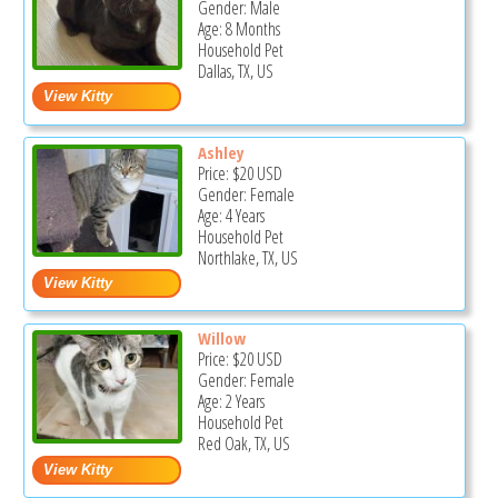
Gender: Male
Age: 8 Months
Household Pet
Dallas, TX, US
Ashley
Price:
$20
USD
Gender: Female
Age: 4 Years
Household Pet
Northlake, TX, US
Willow
Price:
$20
USD
Gender: Female
Age: 2 Years
Household Pet
Red Oak, TX, US