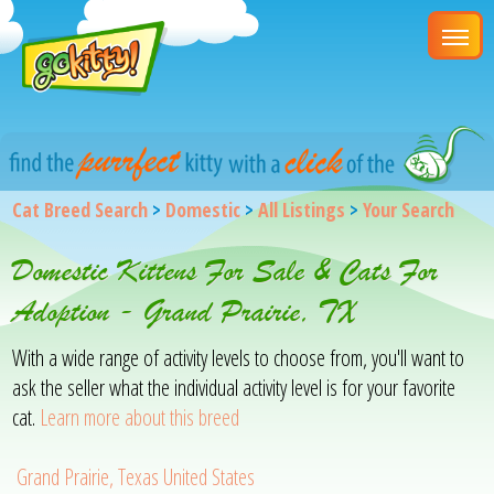
Cat Breed Search
>
Domestic
>
All Listings
>
Your Search
Domestic Kittens For Sale & Cats For
Adoption - Grand Prairie, TX
With a wide range of activity levels to choose from, you'll want to
ask the seller what the individual activity level is for your favorite
cat.
Learn more about this breed
Grand Prairie, Texas United States