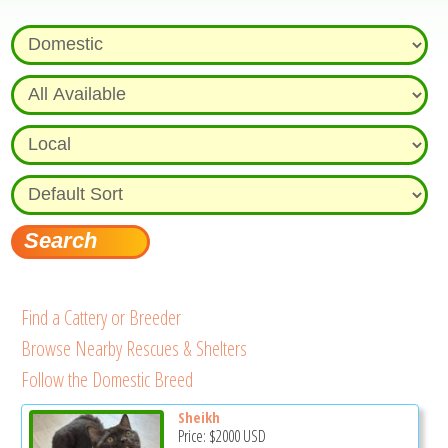
Find a Cattery or Breeder
Browse Nearby Rescues & Shelters
Follow the Domestic Breed
Sheikh
Price:
$2000
USD