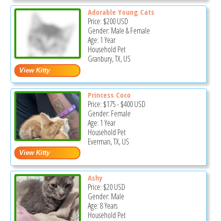
Adorable Young Cats
Price:
$200
USD
Gender: Male & Female
Age: 1 Year
Household Pet
Granbury, TX, US
Princess Coco
Price:
$175
-
$400
USD
Gender: Female
Age: 1 Year
Household Pet
Everman, TX, US
Ashy
Price:
$20
USD
Gender: Male
Age: 8 Years
Household Pet