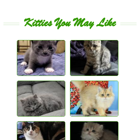
Kitties You May Like