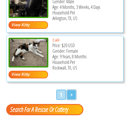
Gender: Male
Age: 4 Months, 3 Weeks, 4 Days
Household Pet
Arlington, TX, US
Cali
Price:
$20
USD
Gender: Female
Age: 9 Years, 8 Months
Household Pet
Rockwall, TX, US
1
>
Search For A Rescue Or Cattery