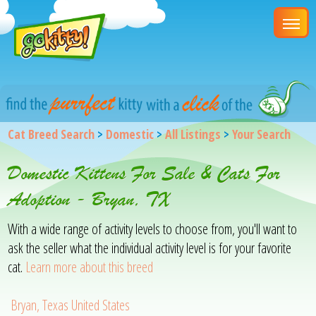
Cat Breed Search
>
Domestic
>
All Listings
>
Your Search
Domestic Kittens For Sale & Cats For
Adoption - Bryan, TX
With a wide range of activity levels to choose from, you'll want to
ask the seller what the individual activity level is for your favorite
cat.
Learn more about this breed
Bryan, Texas United States