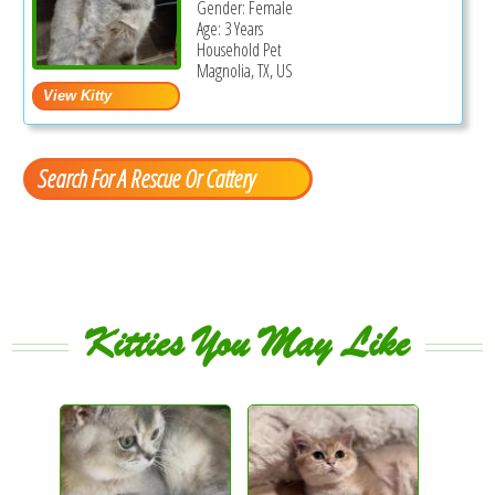
Gender: Female
Age: 3 Years
Household Pet
Magnolia, TX, US
Search For A Rescue Or Cattery
Kitties You May Like