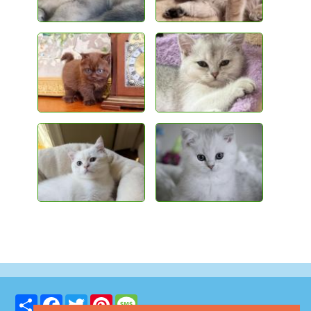
Share
Facebook
Twitter
Pinterest
Message