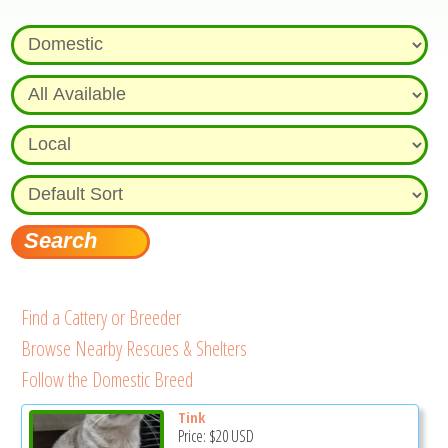
Find a Cattery or Breeder
Browse Nearby Rescues & Shelters
Follow the Domestic Breed
Tink
Price:
$20
USD