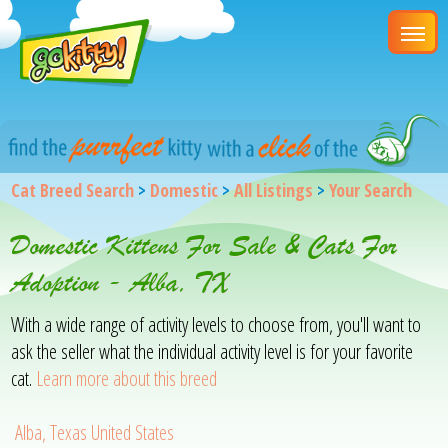
Cat Breed Search
>
Domestic
>
All Listings
>
Your Search
Domestic Kittens For Sale & Cats For
Adoption - Alba, TX
With a wide range of activity levels to choose from, you'll want to
ask the seller what the individual activity level is for your favorite
cat.
Learn more about this breed
Alba, Texas United States