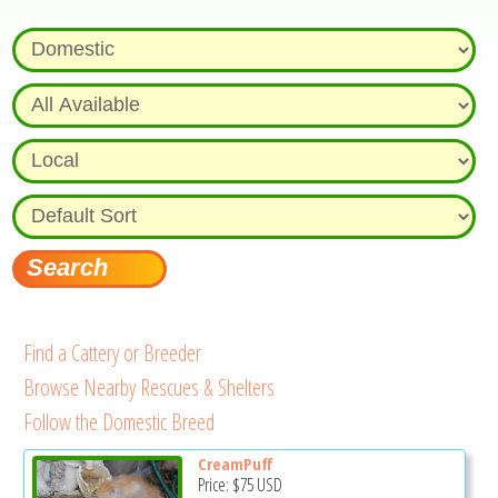
Find a Cattery or Breeder
Browse Nearby Rescues & Shelters
Follow the Domestic Breed
CreamPuff
Price:
$75
USD