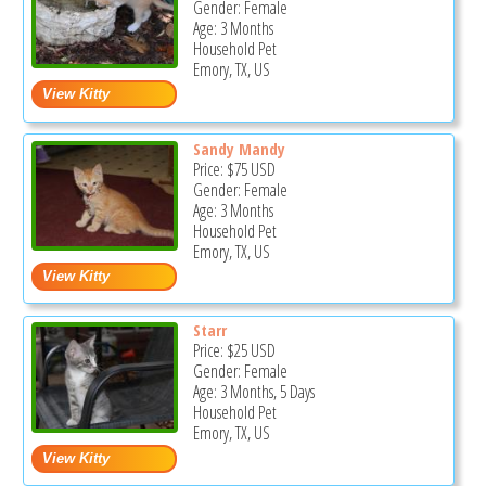
Gender: Female
Age: 3 Months
Household Pet
Emory, TX, US
Sandy Mandy
Price:
$75
USD
Gender: Female
Age: 3 Months
Household Pet
Emory, TX, US
Starr
Price:
$25
USD
Gender: Female
Age: 3 Months, 5 Days
Household Pet
Emory, TX, US