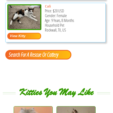
Cali
Price:
$20
USD
Gender: Female
Age: 9 Years, 8 Months
Household Pet
Rockwall, TX, US
Search For A Rescue Or Cattery
Kitties You May Like