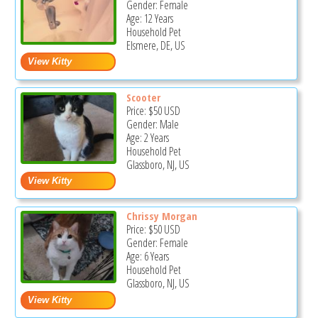
Gender: Female
Age: 12 Years
Household Pet
Elsmere, DE, US
Scooter
Price:
$50
USD
Gender: Male
Age: 2 Years
Household Pet
Glassboro, NJ, US
Chrissy Morgan
Price:
$50
USD
Gender: Female
Age: 6 Years
Household Pet
Glassboro, NJ, US