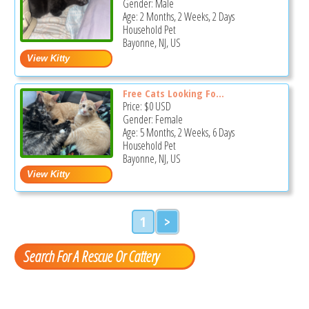
Gender: Male
Age: 2 Months, 2 Weeks, 2 Days
Household Pet
Bayonne, NJ, US
Free Cats Looking Fo...
Price:
$0
USD
Gender: Female
Age: 5 Months, 2 Weeks, 6 Days
Household Pet
Bayonne, NJ, US
1
>
Search For A Rescue Or Cattery