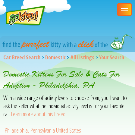
Cat Breed Search
>
Domestic
>
All Listings
>
Your Search
Domestic Kittens For Sale & Cats For
Adoption - Philadelphia, PA
With a wide range of activity levels to choose from, you'll want to
ask the seller what the individual activity level is for your favorite
cat.
Learn more about this breed
Philadelphia, Pennsylvania United States