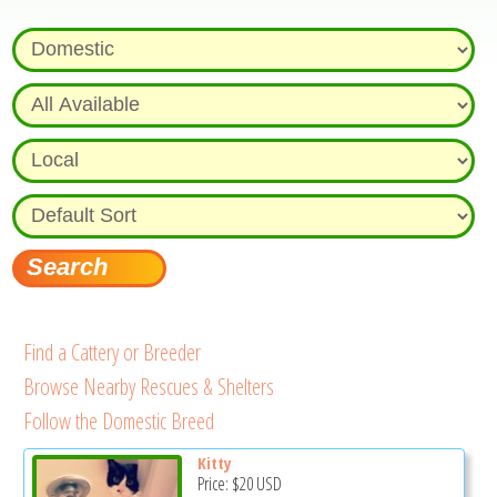
Find a Cattery or Breeder
Browse Nearby Rescues & Shelters
Follow the Domestic Breed
Kitty
Price:
$20
USD