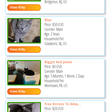
Bridgeton, NJ, US
Blue
Price:
$50
USD
Gender: Male
Age: 2 Years
Household Pet
Glassboro, NJ, US
Biggie And Junior
Price:
$0
USD
Gender: Male
Age: 5 Months, 1 Week, 2 Days
Household Pet
Allentown, PA, US
Free Kittens To Adop...
Price:
$20
USD