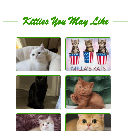
Kitties You May Like