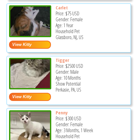
Carlet
Price:
$75
USD
Gender: Female
Age: 1 Year
Household Pet
Glassboro, NJ, US
Tigger
Price:
$2500
USD
Gender: Male
Age: 10 Months
Show Potential
Perkasie, PA, US
Penny
Price:
$300
USD
Gender: Female
Age: 3 Months, 1 Week
Household Pet