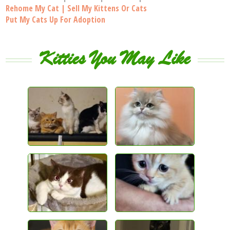
Rehome My Cat | Sell My Kittens Or Cats
Put My Cats Up For Adoption
Kitties You May Like