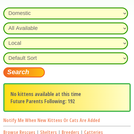
No kittens available at this time
Future Parents Following: 192
Notify Me When New Kittens Or Cats Are Added
Browse Rescues
|
Shelters
|
Breeders
|
Catteries