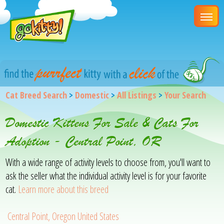
Cat Breed Search
>
Domestic
>
All Listings
>
Your Search
Domestic Kittens For Sale & Cats For
Adoption - Central Point, OR
With a wide range of activity levels to choose from, you'll want to
ask the seller what the individual activity level is for your favorite
cat.
Learn more about this breed
Central Point, Oregon United States