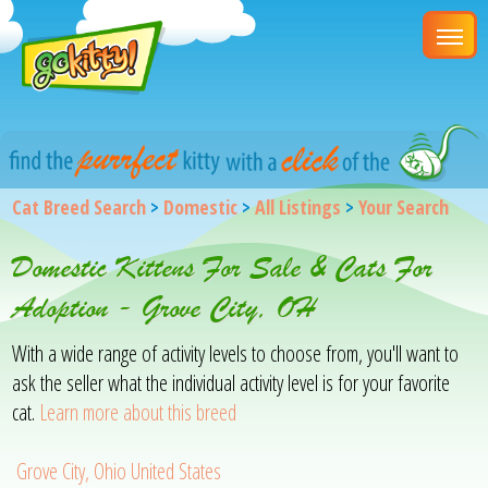
Cat Breed Search
>
Domestic
>
All Listings
>
Your Search
Domestic Kittens For Sale & Cats For
Adoption - Grove City, OH
With a wide range of activity levels to choose from, you'll want to
ask the seller what the individual activity level is for your favorite
cat.
Learn more about this breed
Grove City, Ohio United States