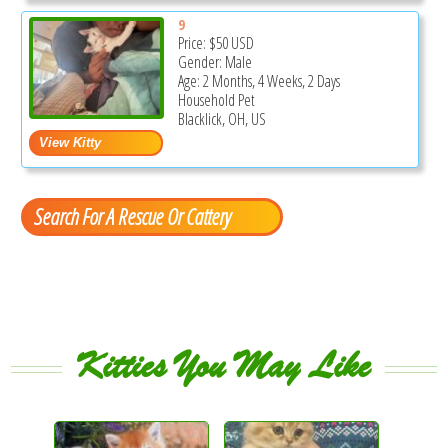
9
Price:
$50
USD
Gender: Male
Age: 2 Months, 4 Weeks, 2 Days
Household Pet
Blacklick, OH, US
Search For A Rescue Or Cattery
Kitties You May Like