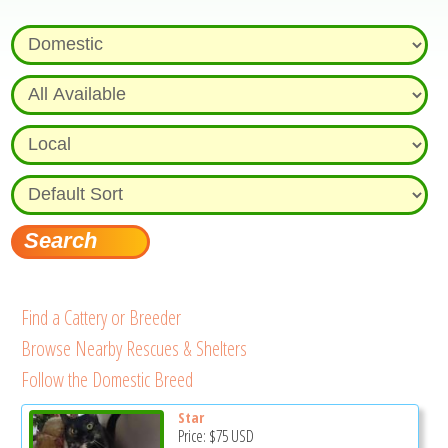
Find a Cattery or Breeder
Browse Nearby Rescues & Shelters
Follow the Domestic Breed
Star
Price:
$75
USD