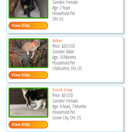
Gender: Female
Age: 2 Years
Household Pet
OH, US
Arbor
Price:
$20
USD
Gender: Male
Age: 10 Months
Household Pet
Chillicothe, OH, US
Fresh Step
Price:
$0
USD
Gender: Female
Age: 4 Years, 7 Months
Household Pet
Grove City, OH, US