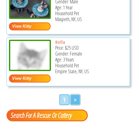
Gender: Male
Age: 1 Year
Household Pet
Maspeth, NY, US
Bella
Price:
$25
USD
Gender: Female
Age: 3 Years
Household Pet
Empire State, NY, US
1
>
Search For A Rescue Or Cattery