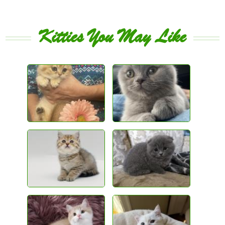
Kitties You May Like