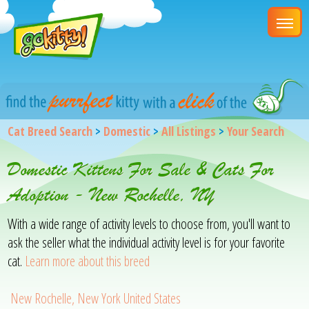
Cat Breed Search
>
Domestic
>
All Listings
>
Your Search
Domestic Kittens For Sale & Cats For
Adoption - New Rochelle, NY
With a wide range of activity levels to choose from, you'll want to
ask the seller what the individual activity level is for your favorite
cat.
Learn more about this breed
New Rochelle, New York United States