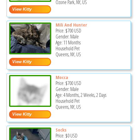
Ozone Park, NY, US
Mili And Hunter
Price:
$700
USD
Gender: Male
Age: 11 Months
Household Pet
Queens, NY, US
Mocca
Price:
$700
USD
Gender: Male
Age: 4 Months, 2 Weeks, 2 Days
Household Pet
Queens, NY, US
Socks
Price:
$0
USD