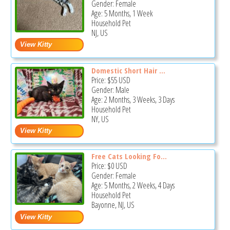
Gender: Female
Age: 5 Months, 1 Week
Household Pet
NJ, US
Domestic Short Hair ...
Price:
$55
USD
Gender: Male
Age: 2 Months, 3 Weeks, 3 Days
Household Pet
NY, US
Free Cats Looking Fo...
Price:
$0
USD
Gender: Female
Age: 5 Months, 2 Weeks, 4 Days
Household Pet
Bayonne, NJ, US