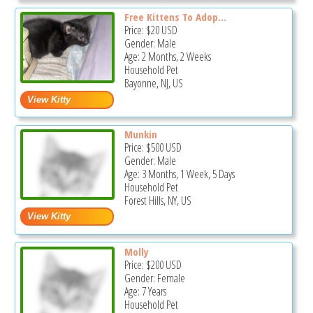
Free Kittens To Adop...
Price:
$20
USD
Gender: Male
Age: 2 Months, 2 Weeks
Household Pet
Bayonne, NJ, US
Munkin
Price:
$500
USD
Gender: Male
Age: 3 Months, 1 Week, 5 Days
Household Pet
Forest Hills, NY, US
Molly
Price:
$200
USD
Gender: Female
Age: 7 Years
Household Pet