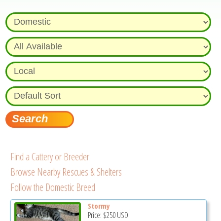
Find a Cattery or Breeder
Browse Nearby Rescues & Shelters
Follow the Domestic Breed
Stormy
Price:
$250
USD