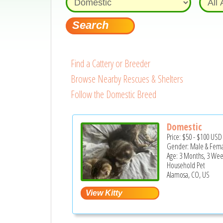
Find a Cattery or Breeder
Browse Nearby Rescues & Shelters
Follow the Domestic Breed
Domestic
Price:
$50
-
$100
USD
Gender: Male & Fem
Age: 3 Months, 3 Wee
Household Pet
Alamosa, CO, US