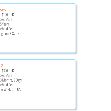
ses
e:
$100
USD
er: Male
5 Years
ehold Pet
hglenn, CO, US
t2
e:
$300
USD
er: Male
 3 Months, 2 Days
ehold Pet
lo West, CO, US