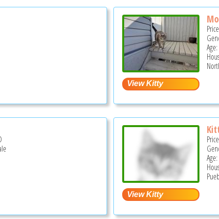
Mo
Pric
Gend
Age: 
Hous
Nort
Kit
D
Pric
ale
Gend
Age:
Hous
Pueb