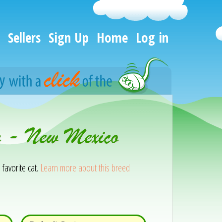
Sellers
Sign Up
Home
Log in
n - New Mexico
 favorite cat.
Learn more about this breed