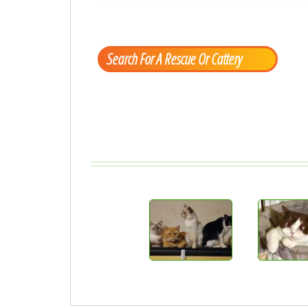
Search For A Rescue Or Cattery