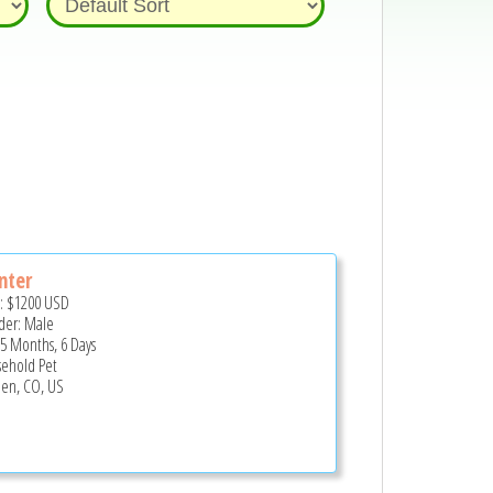
nter
e:
$1200
USD
er: Male
 5 Months, 6 Days
ehold Pet
en, CO, US