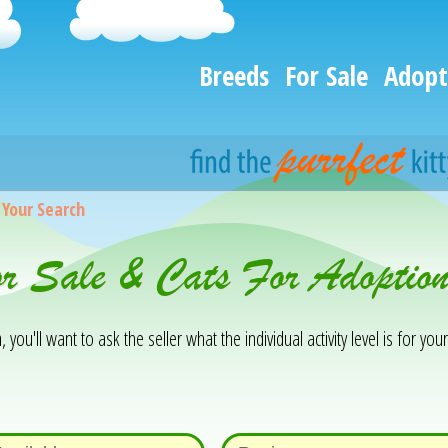
Breeds
For Sale
Adopt
>
Your Search
or Sale & Cats For Adoptio
you'll want to ask the seller what the individual activity level is for your