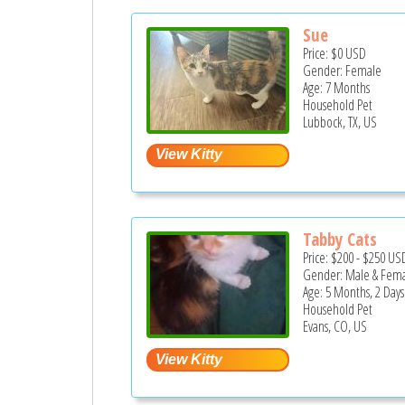
Sue
Price:
$0
USD
Gender: Female
Age: 7 Months
Household Pet
Lubbock, TX, US
Tabby Cats
Price:
$200
-
$250
US
Gender: Male & Fem
Age: 5 Months, 2 Days
Household Pet
Evans, CO, US