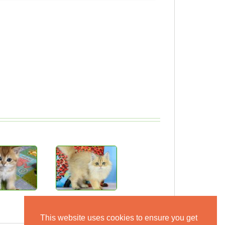
This website uses cookies to ensure you get