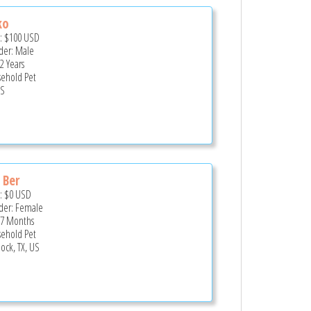
ko
e:
$100
USD
er: Male
2 Years
ehold Pet
US
 Ber
e:
$0
USD
er: Female
 7 Months
ehold Pet
ock, TX, US