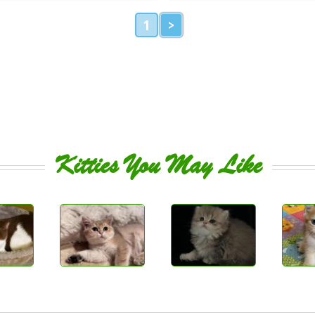
1
>
Kitties You May Like