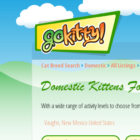
Cat Breed Search
>
Domestic
>
All Listings
Domestic Kittens F
With a wide range of activity levels to choose from, 
Vaughn, New Mexico United States