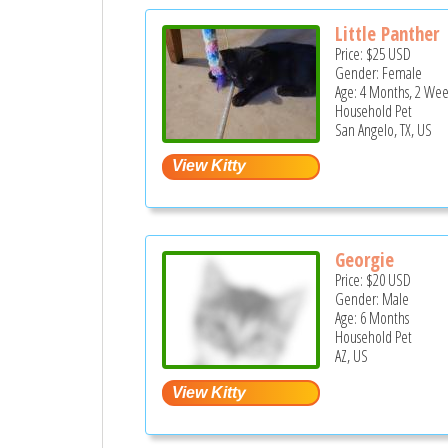
Little Panther
Price:
$25
USD
Gender: Female
Age: 4 Months, 2 Wee
Household Pet
San Angelo, TX, US
Georgie
Price:
$20
USD
Gender: Male
Age: 6 Months
Household Pet
AZ, US