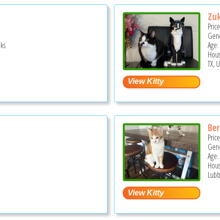
Zu
Pric
Gend
ks
Age: 
Hous
TX, 
Ber
Pric
Gend
Age:
Hous
Lubb