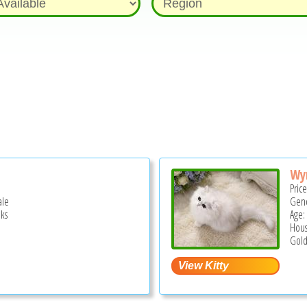
Wy
Pric
ale
Gend
ks
Age:
Hous
Gold