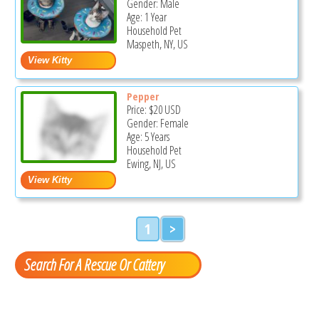
Gender: Male
Age: 1 Year
Household Pet
Maspeth, NY, US
Pepper
Price:
$20
USD
Gender: Female
Age: 5 Years
Household Pet
Ewing, NJ, US
1
>
Search For A Rescue Or Cattery