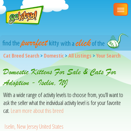
Cat Breed Search
>
Domestic
>
All Listings
>
Your Search
Domestic Kittens For Sale & Cats For
Adoption - Iselin, NJ
With a wide range of activity levels to choose from, you'll want to
ask the seller what the individual activity level is for your favorite
cat.
Learn more about this breed
Iselin, New Jersey United States