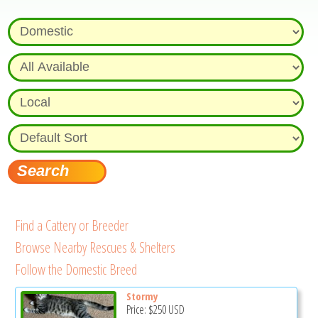
Find a Cattery or Breeder
Browse Nearby Rescues & Shelters
Follow the Domestic Breed
Stormy
Price:
$250
USD