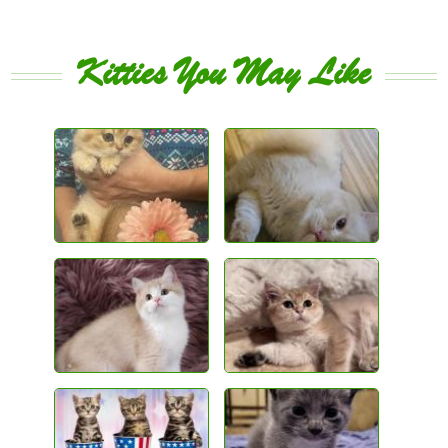
Kitties You May Like