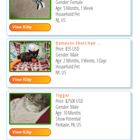
Gender: Female
Age: 5 Months, 1 Week
Household Pet
NJ, US
Domestic Short Hair ...
Price:
$55
USD
Gender: Male
Age: 2 Months, 3 Weeks, 3 Days
Household Pet
NY, US
Tigger
Price:
$2500
USD
Gender: Male
Age: 10 Months
Show Potential
Perkasie, PA, US