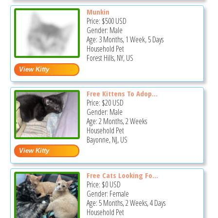
Munkin
Price:
$500
USD
Gender: Male
Age: 3 Months, 1 Week, 5 Days
Household Pet
Forest Hills, NY, US
Free Kittens To Adop...
Price:
$20
USD
Gender: Male
Age: 2 Months, 2 Weeks
Household Pet
Bayonne, NJ, US
Free Cats Looking Fo...
Price:
$0
USD
Gender: Female
Age: 5 Months, 2 Weeks, 4 Days
Household Pet