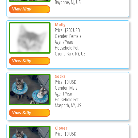
Bayonne, NJ, US
Molly
Price:
$200
USD
Gender: Female
Age: 7 Years
Household Pet
Ozone Park, NY, US
Socks
Price:
$0
USD
Gender: Male
Age: 1 Year
Household Pet
Maspeth, NY, US
Clover
Price:
$0
USD