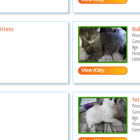
ittens
Na
Pric
Gend
Age: 
Hous
Litt
Yet
Pric
Gend
Age:
Hous
Fore