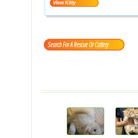
Search For A Rescue Or Cattery