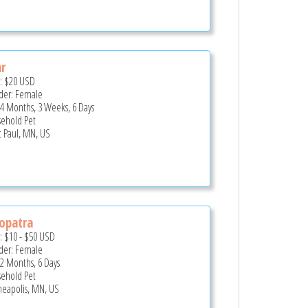
r
e:
$20
USD
er: Female
 4 Months, 3 Weeks, 6 Days
ehold Pet
t Paul, MN, US
opatra
e:
$10
-
$50
USD
er: Female
 2 Months, 6 Days
ehold Pet
eapolis, MN, US