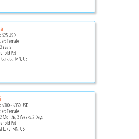
la
e:
$25
USD
er: Female
3 Years
ehold Pet
le Canada, MN, US
i
e:
$300
-
$350
USD
er: Female
 2 Months, 3 Weeks, 2 Days
ehold Pet
st Lake, MN, US