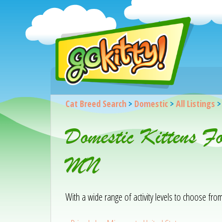
Cat Breed Search
>
Domestic
>
All Listings
Domestic Kittens F
MN
With a wide range of activity levels to choose from, 