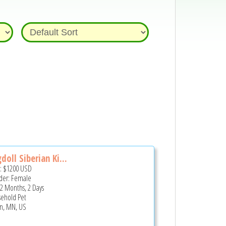
doll Siberian Ki...
e:
$1200
USD
er: Female
 2 Months, 2 Days
ehold Pet
n, MN, US