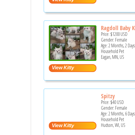
Ragdoll Baby K
Price:
$1200
USD
Gender: Female
Age: 2 Months, 2 Days
Household Pet
Eagan, MN, US
Spitzy
Price:
$40
USD
Gender: Female
Age: 2 Months, 6 Days
Household Pet
Hudson, WI, US