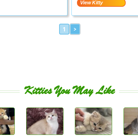
1
>
Kitties You May Like