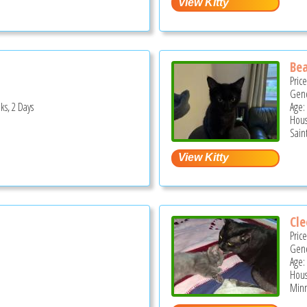
Bea
Pric
Gend
ks, 2 Days
Age:
Hous
Sain
Cle
Pric
Gend
Age:
Hous
Minn