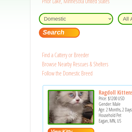
Prior Lake, Minnesota United States
Find a Cattery or Breeder
Browse Nearby Rescues & Shelters
Follow the Domestic Breed
Ragdoll Kitten
Price:
$1200
USD
Gender: Male
Age: 2 Months, 2 Days
Household Pet
Eagan, MN, US