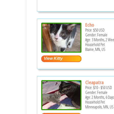
Echo
Price:
$50
USD
Gender: Female
Age: 3 Months, 2 Wee
Household Pet
Blaine, MN, US
Cleapatra
Price:
$10
-
$50
USD
Gender: Female
Age: 2 Months, 6 Days
Household Pet
Minneapolis, MN, US