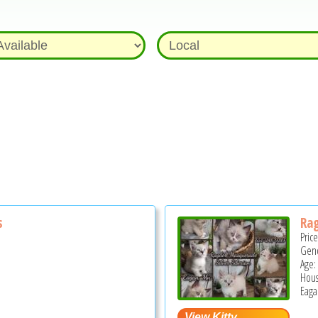
s
Rag
Pric
Gend
Age:
Hous
Eaga