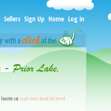
Sellers
Sign Up
Home
Log in
n - Prior Lake,
 favorite cat.
Learn more about this breed