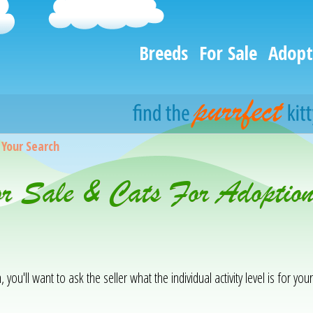
Breeds
For Sale
Adopt
>
Your Search
or Sale & Cats For Adoptio
you'll want to ask the seller what the individual activity level is for your