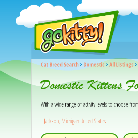
Cat Breed Search
>
Domestic
>
All Listings
Domestic Kittens F
With a wide range of activity levels to choose from, 
Jackson, Michigan United States