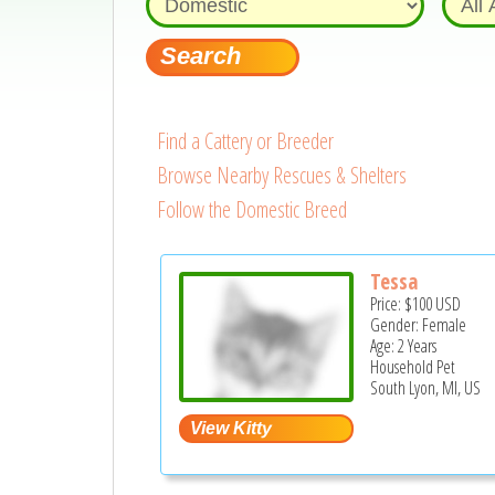
Find a Cattery or Breeder
Browse Nearby Rescues & Shelters
Follow the Domestic Breed
Tessa
Price:
$100
USD
Gender: Female
Age: 2 Years
Household Pet
South Lyon, MI, US