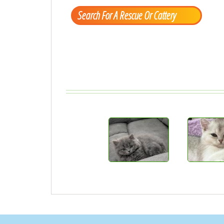
Search For A Rescue Or Cattery