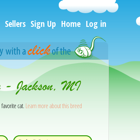
Sellers
Sign Up
Home
Log in
n - Jackson, MI
 favorite cat.
Learn more about this breed