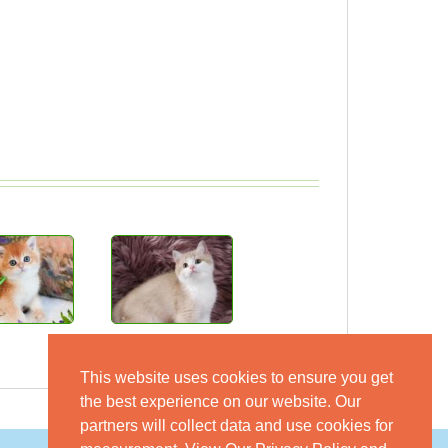
This website uses cookies to ensure you get
the best experience on our website. Our
partners will collect data and use cookies for