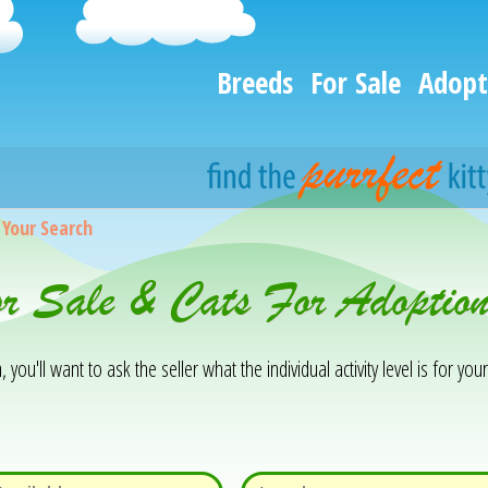
Breeds
For Sale
Adopt
>
Your Search
or Sale & Cats For Adoptio
you'll want to ask the seller what the individual activity level is for your