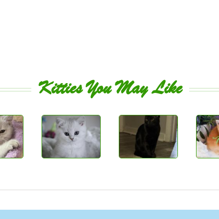
Kitties You May Like