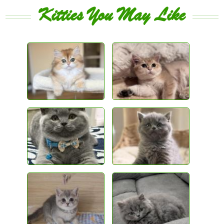
Kitties You May Like