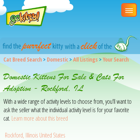
Cat Breed Search
>
Domestic
>
All Listings
>
Your Search
Domestic Kittens For Sale & Cats For
Adoption - Rockford, IL
With a wide range of activity levels to choose from, you'll want to
ask the seller what the individual activity level is for your favorite
cat.
Learn more about this breed
Rockford, Illinois United States