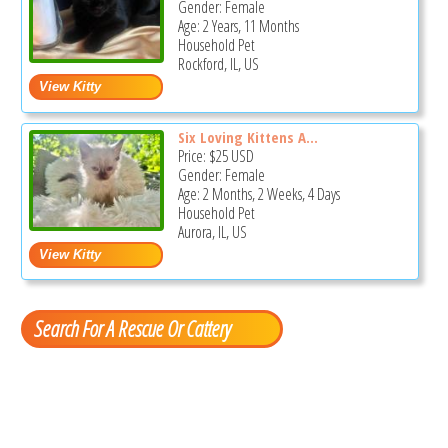
Gender: Female
Age: 2 Years, 11 Months
Household Pet
Rockford, IL, US
Six Loving Kittens A...
Price:
$25
USD
Gender: Female
Age: 2 Months, 2 Weeks, 4 Days
Household Pet
Aurora, IL, US
Search For A Rescue Or Cattery