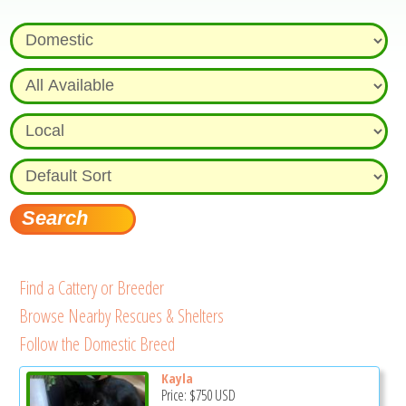
Find a Cattery or Breeder
Browse Nearby Rescues & Shelters
Follow the Domestic Breed
Kayla
Price:
$750
USD