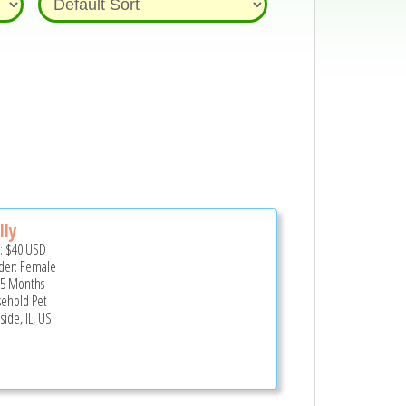
lly
e:
$40
USD
er: Female
 5 Months
ehold Pet
side, IL, US