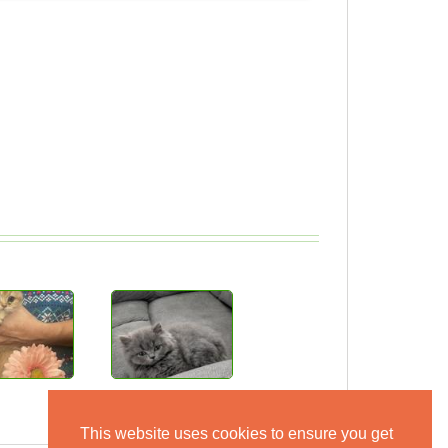
This website uses cookies to ensure you get