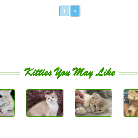
1
>
Kitties You May Like