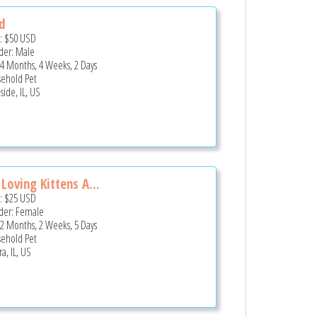
d
e:
$50
USD
er: Male
 4 Months, 4 Weeks, 2 Days
ehold Pet
side, IL, US
 Loving Kittens A...
e:
$25
USD
er: Female
 2 Months, 2 Weeks, 5 Days
ehold Pet
a, IL, US