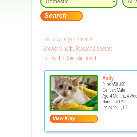
Find a Cattery or Breeder
Browse Nearby Rescues & Shelters
Follow the Domestic Breed
Andy
Price:
$50
USD
Gender: Male
Age: 4 Months, 4 Wee
Household Pet
Ingleside, IL, US