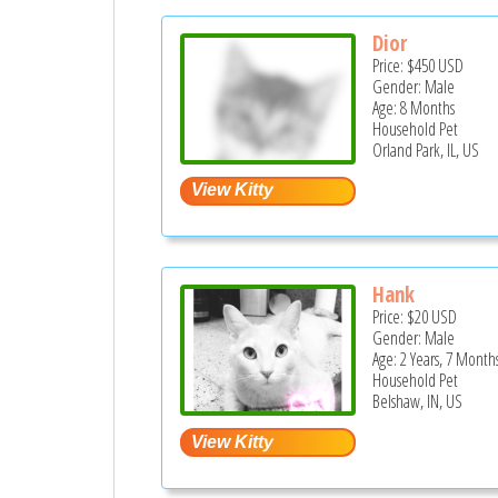
Dior
Price:
$450
USD
Gender: Male
Age: 8 Months
Household Pet
Orland Park, IL, US
Hank
Price:
$20
USD
Gender: Male
Age: 2 Years, 7 Month
Household Pet
Belshaw, IN, US