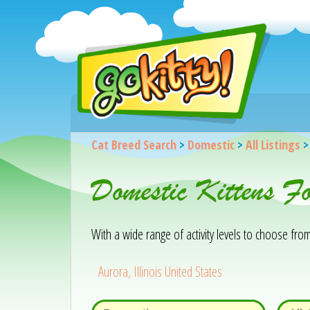
Cat Breed Search
>
Domestic
>
All Listings
Domestic Kittens F
With a wide range of activity levels to choose from, 
Aurora, Illinois United States