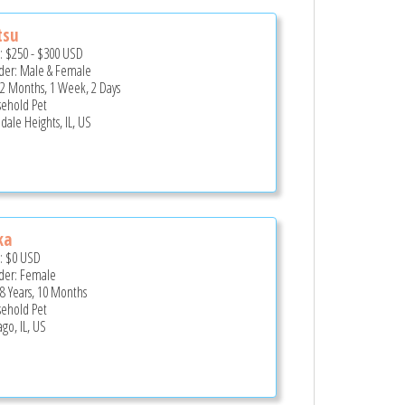
tsu
e:
$250
-
$300
USD
er: Male & Female
 2 Months, 1 Week, 2 Days
ehold Pet
dale Heights, IL, US
ka
e:
$0
USD
er: Female
 8 Years, 10 Months
ehold Pet
go, IL, US