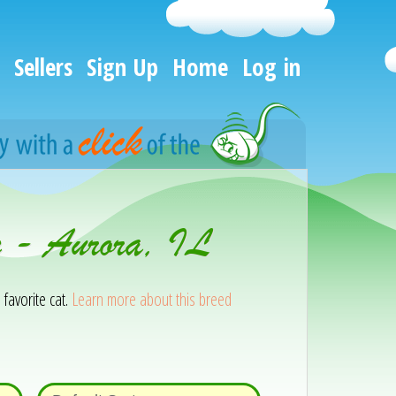
Sellers
Sign Up
Home
Log in
n - Aurora, IL
 favorite cat.
Learn more about this breed