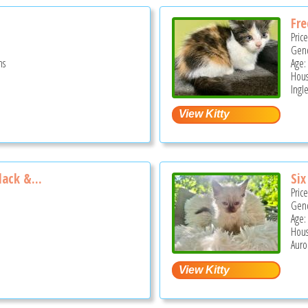
Fre
Pric
Gend
hs
Age:
Hous
Ingle
lack &...
Six
Pric
Gend
Age:
Hous
Auror