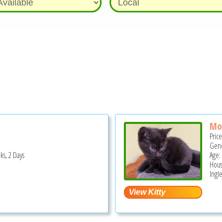
Mo
Pric
Gend
ks, 2 Days
Age:
Hous
Ingle