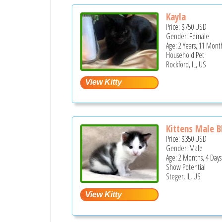
Kayla
Price:
$750
USD
Gender: Female
Age: 2 Years, 11 Mont
Household Pet
Rockford, IL, US
Kittens Male B
Price:
$350
USD
Gender: Male
Age: 2 Months, 4 Days
Show Potential
Steger, IL, US