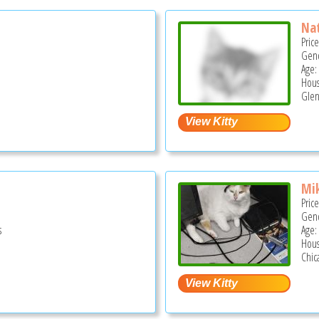
Na
Pric
Gend
Age:
Hous
Glen
Mi
Pric
Gend
s
Age:
Hous
Chica