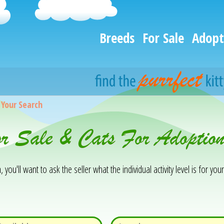
Breeds
For Sale
Adopt
>
Your Search
or Sale & Cats For Adoptio
you'll want to ask the seller what the individual activity level is for your