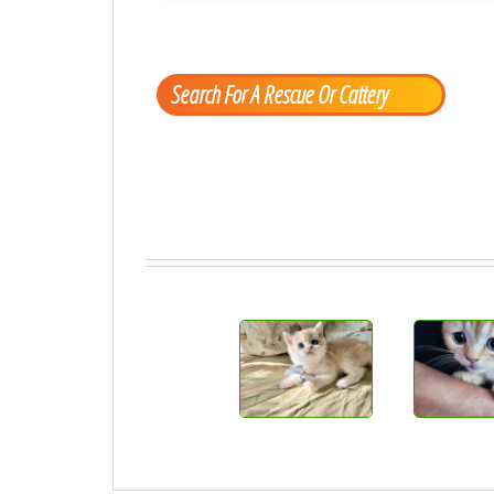
Search For A Rescue Or Cattery