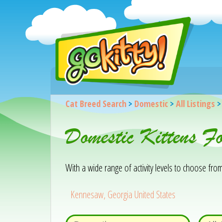
Cat Breed Search
>
Domestic
>
All Listings
Domestic Kittens F
With a wide range of activity levels to choose from, 
Kennesaw, Georgia United States