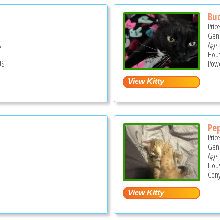
Bu
Pric
Gend
s
Age:
Hous
US
Powd
Pe
Pric
Gend
Age:
Hous
Cony