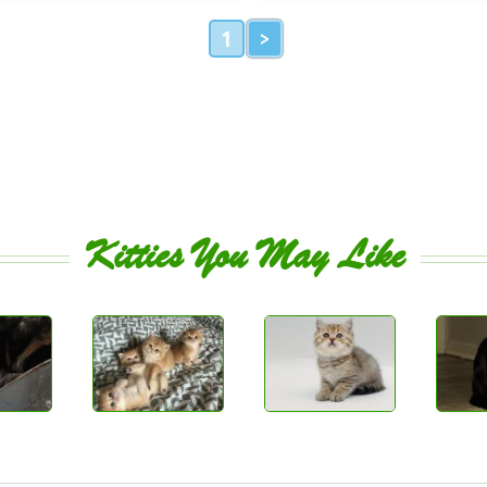
1
>
Kitties You May Like