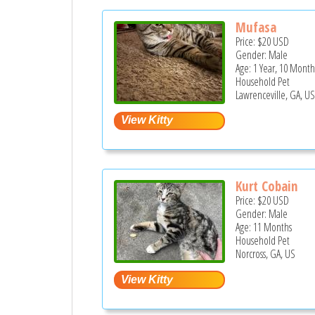
Mufasa
Price:
$20
USD
Gender: Male
Age: 1 Year, 10 Month
Household Pet
Lawrenceville, GA, U
Kurt Cobain
Price:
$20
USD
Gender: Male
Age: 11 Months
Household Pet
Norcross, GA, US