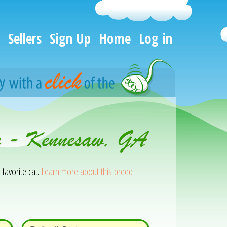
Sellers
Sign Up
Home
Log in
on - Kennesaw, GA
 favorite cat.
Learn more about this breed