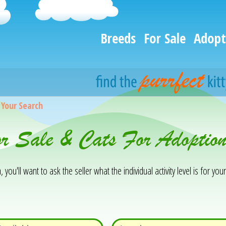
Breeds
For Sale
Adopt
>
Your Search
or Sale & Cats For Adopti
you'll want to ask the seller what the individual activity level is for your