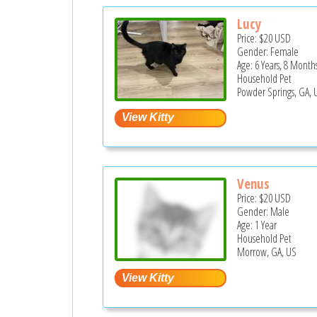
Lucy
Price:
$20
USD
Gender: Female
Age: 6 Years, 8 Month
Household Pet
Powder Springs, GA, 
Venus
Price:
$20
USD
Gender: Male
Age: 1 Year
Household Pet
Morrow, GA, US