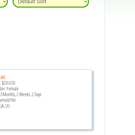
tas
e:
$20
USD
er: Female
 3 Months, 2 Weeks, 2 Days
ehold Pet
 GA, US