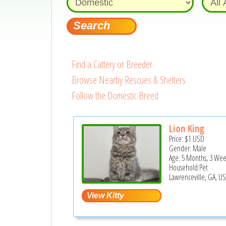
Find a Cattery or Breeder
Browse Nearby Rescues & Shelters
Follow the Domestic Breed
Lion King
Price:
$1
USD
Gender: Male
Age: 5 Months, 3 Wee
Household Pet
Lawrenceville, GA, U