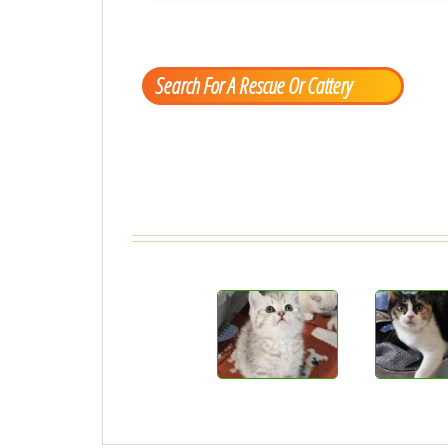
Search For A Rescue Or Cattery