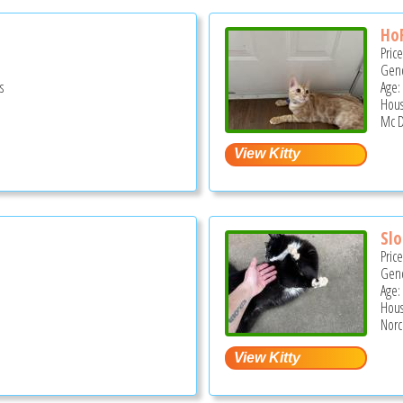
Ho
Pric
Gend
s
Age:
Hous
S
Mc D
Sl
Pric
Gend
Age:
Hous
Norc