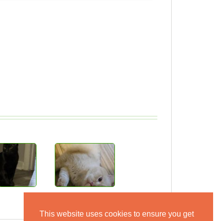
This website uses cookies to ensure you get