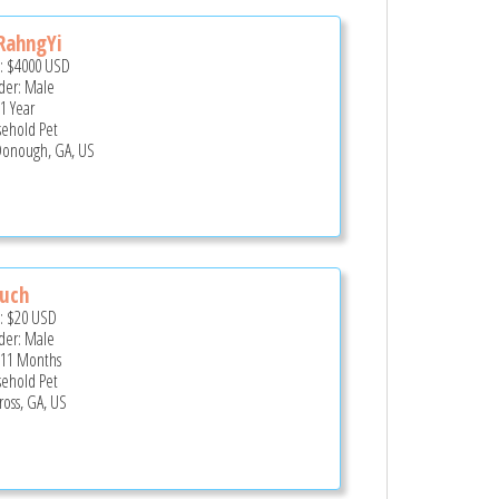
RahngYi
e:
$4000
USD
er: Male
 1 Year
ehold Pet
onough, GA, US
ouch
e:
$20
USD
er: Male
 11 Months
ehold Pet
ross, GA, US