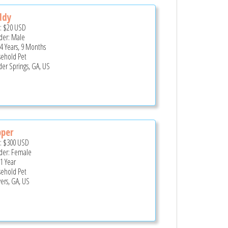
ddy
e:
$20
USD
er: Male
 4 Years, 9 Months
ehold Pet
er Springs, GA, US
pper
e:
$300
USD
er: Female
 1 Year
ehold Pet
ers, GA, US