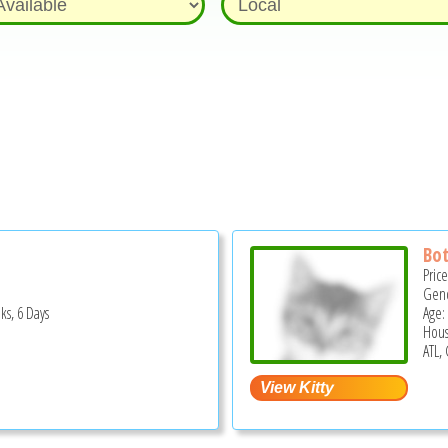
Bo
Pric
Gend
ks, 6 Days
Age:
Hous
S
ATL,