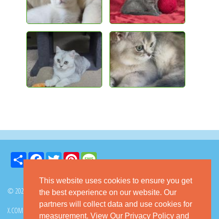
Share
Facebook
Twitter
Pinterest
Message
This website uses cookies to ensure you get
© 2026 GoKitty.com - All Rights Reserved
the best experience on our website. Our
partners will collect data and use cookies for
X.COM
FACEBOOK
PINTEREST
measurement.
View Our Privacy Policy
and