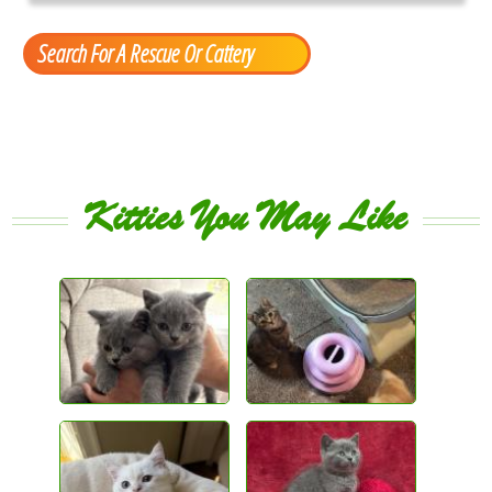
Search For A Rescue Or Cattery
Kitties You May Like