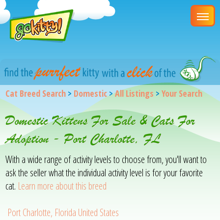
Cat Breed Search
>
Domestic
>
All Listings
>
Your Search
Domestic Kittens For Sale & Cats For
Adoption - Port Charlotte, FL
With a wide range of activity levels to choose from, you'll want to
ask the seller what the individual activity level is for your favorite
cat.
Learn more about this breed
Port Charlotte, Florida United States