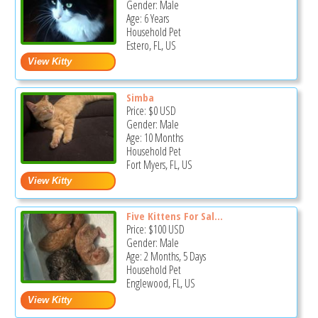
Gender: Male
Age: 6 Years
Household Pet
Estero, FL, US
Simba
Price:
$0
USD
Gender: Male
Age: 10 Months
Household Pet
Fort Myers, FL, US
Five Kittens For Sal...
Price:
$100
USD
Gender: Male
Age: 2 Months, 5 Days
Household Pet
Englewood, FL, US