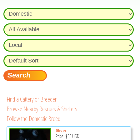
Find a Cattery or Breeder
Browse Nearby Rescues & Shelters
Follow the Domestic Breed
0liver
Price:
$50
USD